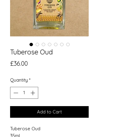
Tuberose Oud
Price
£36.00
Quantity
*
Add to Cart
Tuberose Oud
35ml