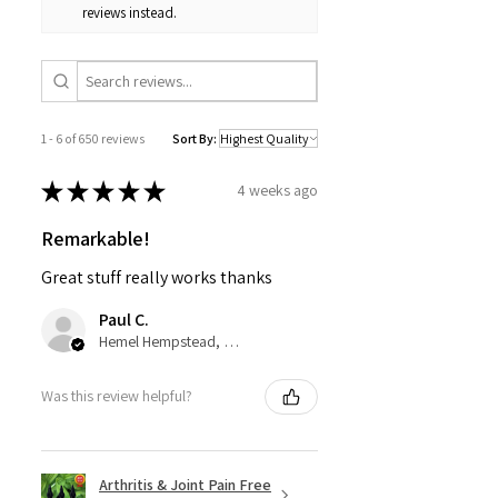
reviews instead.
1 - 6 of 650 reviews
Sort By:
★
★
★
★
★
4 weeks ago
Remarkable!
Great stuff really works thanks
Paul C.
Hemel Hempstead, GB-ENG
Was this review helpful?
Arthritis & Joint Pain Free