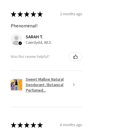
★
★
★
★
★
2 months ago
Phenomenal!
SARAH T.
Caerdydd, WLS
Was this review helpful?
Sweet Mallow Natural
Deodorant /Botanical
Perfumed...
★
★
★
★
★
4 months ago