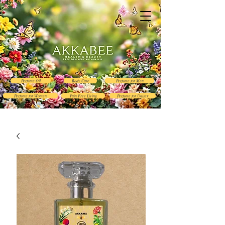
Perfume Oil
Body Care
Perfume for Men
Perfume for Women
Pain Free Living
Perfume for Unisex