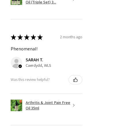
Oil (Triple Set) 3...
★
★
★
★
★
2 months ago
Phenomenal!
SARAH T.
Caerdydd, WLS
Was this review helpful?
Arthritis & Joint Pain Free
Oil 35ml