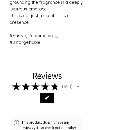
grounding the fragrance in a deeply
luxurious embrace.
This is not just a scent — it’s a
presence.
-
#Elusive, #commanding,
#unforgettable.
Reviews
★
★
★
★
★
650
650
This product doesn't have any
reviews yet, so check out our other