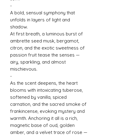
-
A bold, sensual symphony that
unfolds in layers of light and
shadow.
At first breath, a luminous burst of
ambrette seed musk, bergamot,
citron, and the exotic sweetness of
passion fruit tease the senses —
airy, sparkling, and almost
mischievous.
-
As the scent deepens, the heart
blooms with intoxicating tuberose,
softened by vanilla, spiced
carnation, and the sacred smoke of
frankincense, evoking mystery and
warmth. Anchoring it all is a rich,
magnetic base of oud, golden
amber, and a velvet trace of rose —