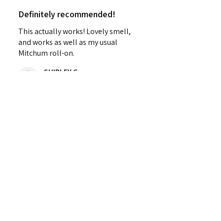
Definitely recommended!
This actually works! Lovely smell,
and works as well as my usual
Mitchum roll-on.
SHIRLEY G.
Cardenden, SCT
Was this review helpful?
Sweet Mallow Natural
Deodorant /Botanical
Perfumed...