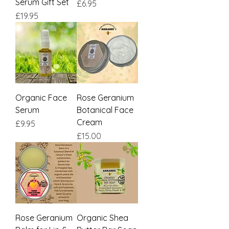
Serum Gift Set
Price
£6.95
Price
£19.95
Organic Face
Rose Geranium
Serum
Botanical Face
Cream
Price
£9.95
Price
£15.00
Rose Geranium
Organic Shea