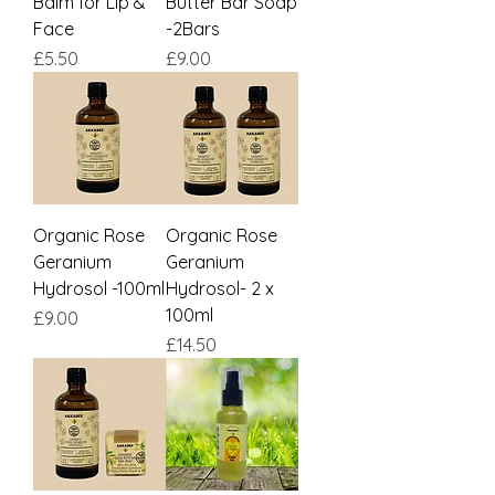
Balm for Lip &
Butter Bar Soap
Face
-2Bars
Price
Price
£5.50
£9.00
Organic Rose
Organic Rose
Geranium
Geranium
Hydrosol -100ml
Hydrosol- 2 x
100ml
Price
£9.00
Price
£14.50