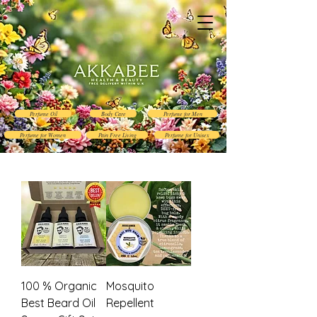
Perfume Oil
Body Care
Perfume for Men
Perfume for Women
Pain Free Living
Perfume for Unisex
100 % Organic
Mosquito
Best Beard Oil
Repellent