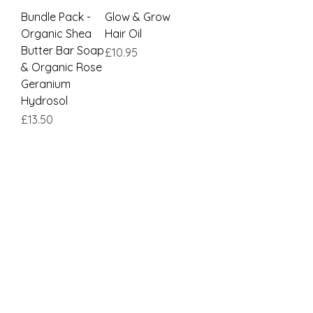
Bundle Pack -
Glow & Grow
Organic Shea
Hair Oil
Butter Bar Soap
Price
£10.95
& Organic Rose
Geranium
Hydrosol
Price
£13.50
Load More