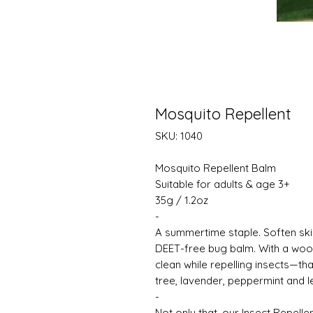
Mosquito Repellent
SKU: 1040
Mosquito Repellent Balm
Suitable for adults & age 3+
35g / 1.2oz
-
A summertime staple. Soften skin
DEET-free bug balm. With a woody
clean while repelling insects—tha
tree, lavender, peppermint and 
-
Not only that, our Insect Repell