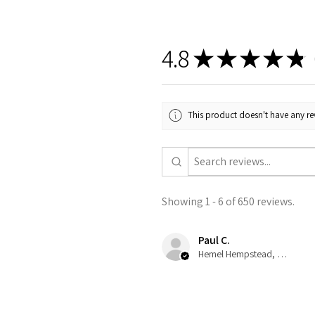
4.8
★
★
★
★
★
6
This product doesn't have any rev
Showing 1 - 6 of 650 reviews.
Paul C.
Hemel Hempstead, GB-ENG