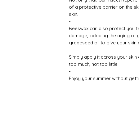
of a protective barrier on the sk
skin.
-
Beeswax can also protect you f
damage, including the aging of 
grapeseed oil to give your skin 
-
Simply apply it across your skin 
too much, not too little.
-
Enjoy your summer without gett