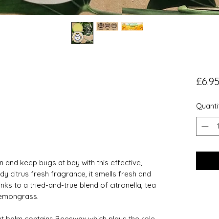
£6.9
Quanti
 and keep bugs at bay with this effective,
 citrus fresh fragrance, it smells fresh and
nks to a tried-and-true blend of citronella, tea
lemongrass.
ent balm contains Beeswax which plays the role