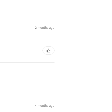
2 months ago
4 months ago