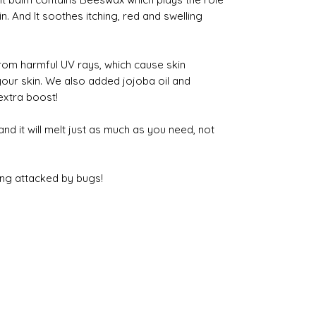
in. And It soothes itching, red and swelling
rom harmful UV rays, which cause skin
your skin. We also added jojoba oil and
extra boost!
and it will melt just as much as you need, not
ing attacked by bugs!