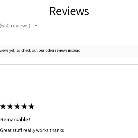
Reviews
650
reviews
50
iews yet, so check out our other reviews instead.
★
★
★
★
★
Remarkable!
Great stuff really works thanks