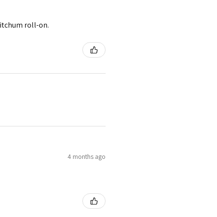
itchum roll-on.
4 months ago