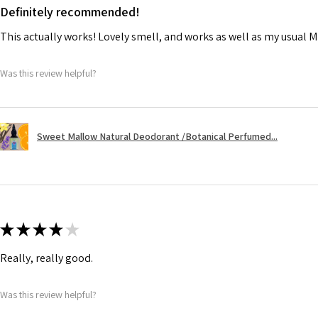
Definitely recommended!
This actually works! Lovely smell, and works as well as my usual M
Was this review helpful?
Sweet Mallow Natural Deodorant /Botanical Perfumed...
★
★
★
★
★
Really, really good.
Was this review helpful?