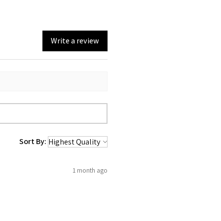
Write a review
Sort By:
1 month ago