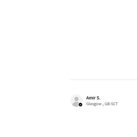
Amir S.
Glasgow , GB-SCT