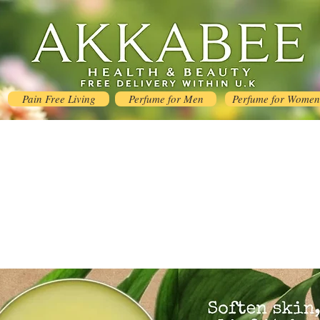
Pain Free Living
Perfume for Men
Perfume for Women