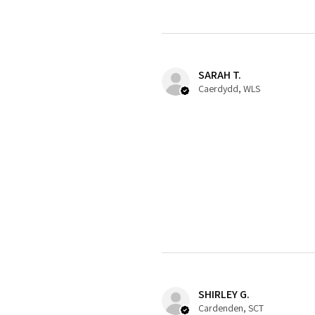
SARAH T.
Caerdydd, WLS
SHIRLEY G.
Cardenden, SCT