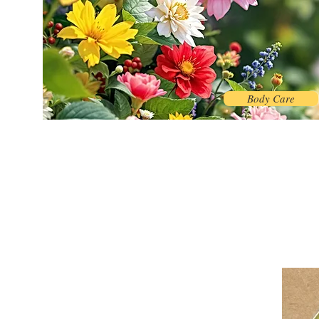
Body Care