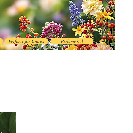
Perfume for Unisex
Perfume Oil