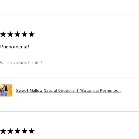
★
★
★
★
★
Phenomenal!
Was this review helpful?
Sweet Mallow Natural Deodorant /Botanical Perfumed...
★
★
★
★
★