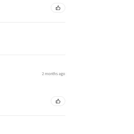
2 months ago