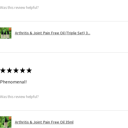
Was this review helpful?
Arthritis & Joint Pain Free Oil (Triple Set) 3...
★
★
★
★
★
Phenomenal!
Was this review helpful?
Arthritis & Joint Pain Free Oil 35ml