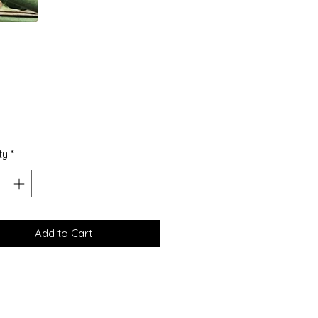
Price
5
ty
*
Add to Cart