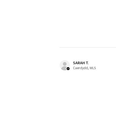
SARAH T.
Caerdydd, WLS