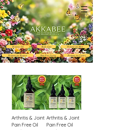
Perfume Oil
Body Care
Perfume for Men
Perfume for Women
Pain Free Living
Perfume for Unisex
Arthritis & Joint
Arthritis & Joint
Pain Free Oil
Pain Free Oil