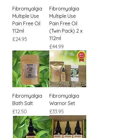
Fibromyalgia
Fibromyalgia
Multiple Use
Multiple Use
Pain Free Oil
Pain Free Oil
112ml
(Twin Pack) 2 x
112ml
Price
£24.95
Price
£44.99
Fibromyalgia
Fibromyalgia
Bath Salt
Warrior Set
Price
Price
£12.50
£33.95