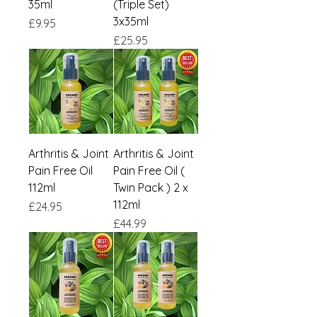
35ml
(Triple Set)
3x35ml
Price
£9.95
Price
£25.95
Arthritis & Joint
Arthritis & Joint
Pain Free Oil
Pain Free Oil (
112ml
Twin Pack ) 2 x
112ml
Price
£24.95
Price
£44.99