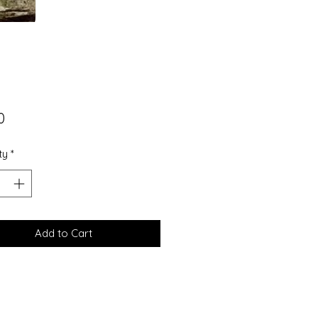
Price
0
ty
*
Add to Cart