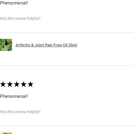
Phenomenal!
Was this review helpful?
Arthritis & Joint Pain Free Oil 35ml
★
★
★
★
★
Phenomenal!
Was this review helpful?