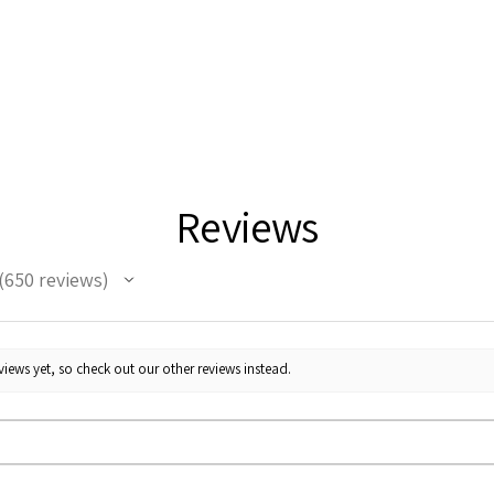
Reviews
650
reviews
50
iews yet, so check out our other reviews instead.