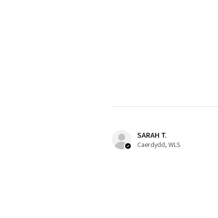
SARAH T.
Caerdydd, WLS