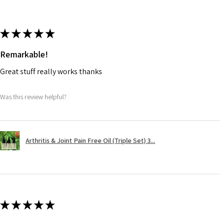
★
★
★
★
★
Remarkable!
Great stuff really works thanks
Was this review helpful?
Arthritis & Joint Pain Free Oil (Triple Set) 3...
★
★
★
★
★