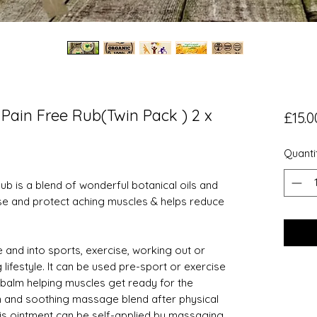
 Pain Free Rub(Twin Pack ) 2 x
£15.0
Quanti
ub is a blend of wonderful botanical oils and
se and protect aching muscles & helps reduce
e and into sports, exercise, working out or
 lifestyle. It can be used pre-sport or exercise
balm helping muscles get ready for the
n and soothing massage blend after physical
his ointment can be self-applied by massaging