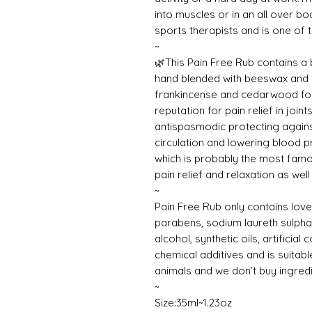
into muscles or in an all over 
sports therapists and is one of
~
🌿This Pain Free Rub contains a
hand blended with beeswax and to
frankincense and cedarwood for 
reputation for pain relief in joi
antispasmodic protecting again
circulation and lowering blood p
which is probably the most famou
pain relief and relaxation as well 
~
Pain Free Rub only contains love
parabens, sodium laureth sulphat
alcohol, synthetic oils, artificia
chemical additives and is suitabl
animals and we don’t buy ingred
~
Size:35ml~1.23oz