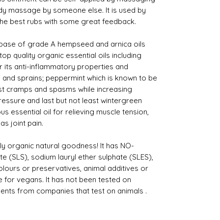
body massage by someone else. It is used by
 the best rubs with some great feedback.
 base of grade A hempseed and arnica oils
p quality organic essential oils including
its anti-inflammatory properties and
nts and sprains; peppermint which is known to be
st cramps and spasms while increasing
ressure and last but not least wintergreen
s essential oil for relieving muscle tension,
as joint pain.
ly organic natural goodness! It has NO-
e (SLS), sodium lauryl ether sulphate (SLES),
l colours or preservatives, animal additives or
e for vegans. It has not been tested on
ients from companies that test on animals .