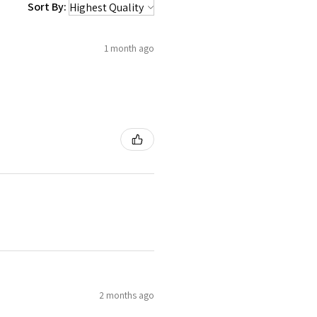
Sort By:
1 month ago
2 months ago