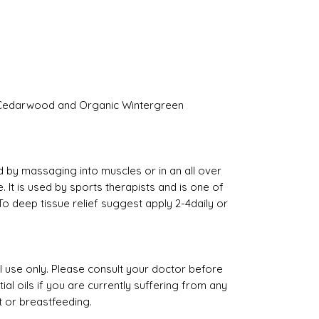
 Cedarwood and Organic Wintergreen
d by massaging into muscles or in an all over
t is used by sports therapists and is one of
o deep tissue relief suggest apply 2-4daily or
al use only. Please consult your doctor before
al oils if you are currently suffering from any
t or breastfeeding.