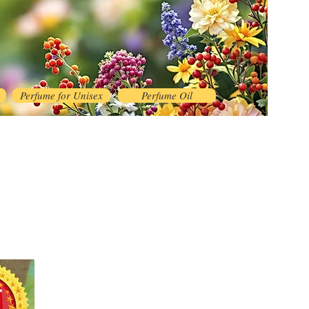
Perfume for Unisex
Perfume Oil