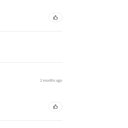
2 months ago