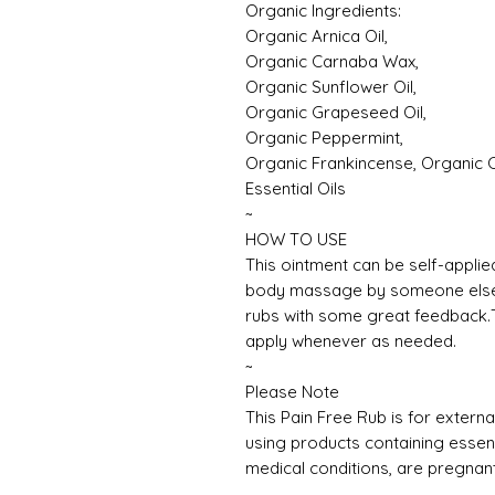
Organic Ingredients:
Organic Arnica Oil,
Organic Carnaba Wax,
Organic Sunflower Oil,
Organic Grapeseed Oil,
Organic Peppermint,
Organic Frankincense, Organic
Essential Oils
~
HOW TO USE
This ointment can be self-applie
body massage by someone else. I
rubs with some great feedback.T
apply whenever as needed.
~
Please Note
This Pain Free Rub is for extern
using products containing essenti
medical conditions, are pregnan