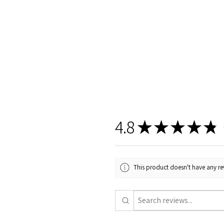
4.8
★
★
★
★
★
6
This product doesn't have any rev