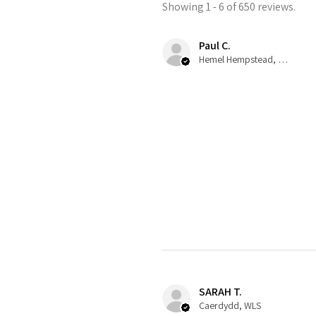
Showing 1 - 6 of 650 reviews.
Paul C.
Hemel Hempstead, GB-ENG
SARAH T.
Caerdydd, WLS