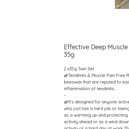
Effective Deep Muscle
35g
2 x35g Twin Set
🌿Tendinitis & Muscle Pain Free R
beeswax that are reputed to ea
inflammation of tendinitis.
~
🌿It’s designed for anyone activ
who just has a hard job or taxing
as a warming up and protecting 
activity ahead or as a wind dow
activity or a hard day at work.T