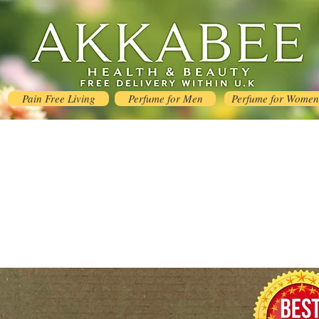
Pain Free Living
Perfume for Men
Perfume for Women