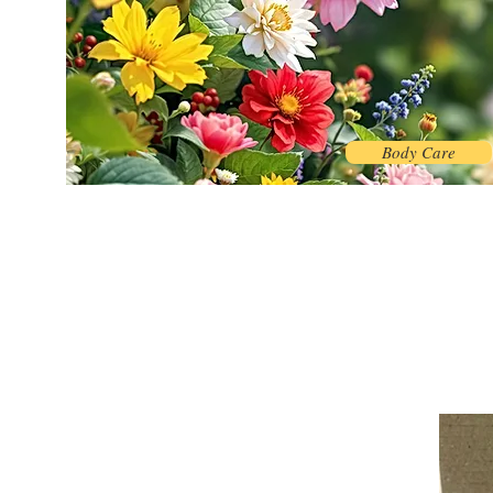
Body Care