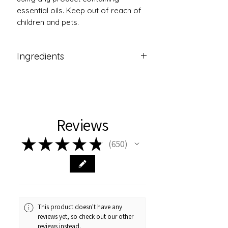
essential oils. Keep out of reach of
children and pets.
Ingredients
Symphytum Officiale ( Comfrey
Oil),Arnica Montana (Arnica),Vitis
Vinifera ( Grapeseed Oil) , Helianthus
Annuus (Sunflower) Seed
Reviews
Oil,Gaultheria Procumbens Oil(
Wintergreen Essential
★
★
★
★
★
650
Oil),Cymbopogon Citratus
650
Oil(Lemongrass Essential
Oil),Lavandula Oil( Lavender
Essential Oil),Cymbopogon Nardus
Oil (Citonella Essential Oil),Mentha x
Piperita Oil ( Peppermint Essential
This product doesn't have any
Oil),Linalool*,Limonene*,Geraniol*,Be
reviews yet, so check out our other
nzylBenzoate*,BenzylSalicylate*,Fam
reviews instead.