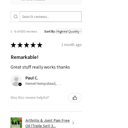
esol, Citronella*,Eugenol*,* Natural in
Essential Oils
1 - 6 of 650 reviews
Sort By:
★
★
★
★
★
1 month ago
Remarkable!
Great stuff really works thanks
Paul C.
Hemel Hempstead, GB-ENG
Was this review helpful?
Arthritis & Joint Pain Free
Oil (Triple Set) 3...