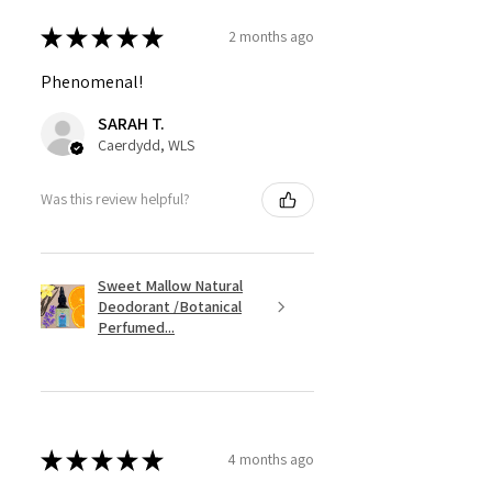
★
★
★
★
★
2 months ago
Phenomenal!
SARAH T.
Caerdydd, WLS
Was this review helpful?
Sweet Mallow Natural
Deodorant /Botanical
Perfumed...
★
★
★
★
★
4 months ago