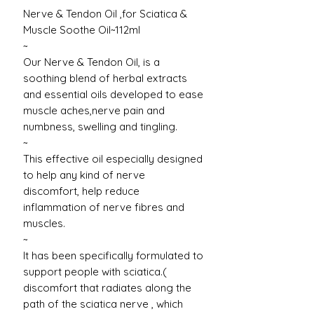
Nerve & Tendon Oil ,for Sciatica &
Muscle Soothe Oil~112ml
~
Our Nerve & Tendon Oil, is a
soothing blend of herbal extracts
and essential oils developed to ease
muscle aches,nerve pain and
numbness, swelling and tingling.
~
This effective oil especially designed
to help any kind of nerve
discomfort, help reduce
inflammation of nerve fibres and
muscles.
~
It has been specifically formulated to
support people with sciatica.(
discomfort that radiates along the
path of the sciatica nerve , which