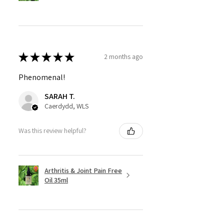
★
★
★
★
★
2 months ago
Phenomenal!
SARAH T.
Caerdydd, WLS
Was this review helpful?
Arthritis & Joint Pain Free
Oil 35ml