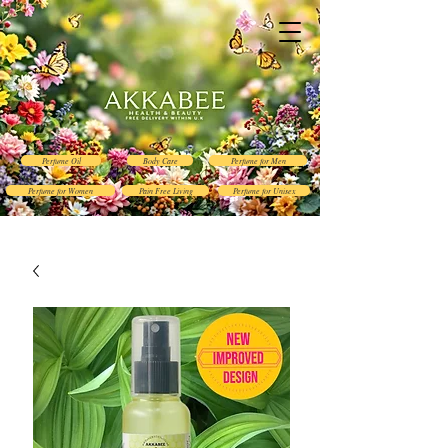
Perfume Oil
Body Care
Perfume for Men
Perfume for Women
Pain Free Living
Perfume for Unisex