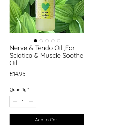
Nerve & Tendo Oil ,For
Sciatica & Muscle Soothe
Oil
Price
£14.95
Quantity
*
Add to Cart