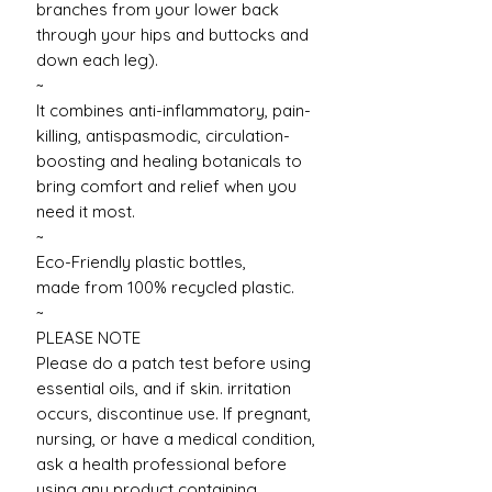
branches from your lower back
through your hips and buttocks and
down each leg).
~
It combines anti-inflammatory, pain-
killing, antispasmodic, circulation-
boosting and healing botanicals to
bring comfort and relief when you
need it most.
~
Eco-Friendly plastic bottles,
made from 100% recycled plastic.
~
PLEASE NOTE
Please do a patch test before using
essential oils, and if skin. irritation
occurs, discontinue use. If pregnant,
nursing, or have a medical condition,
ask a health professional before
using any product containing