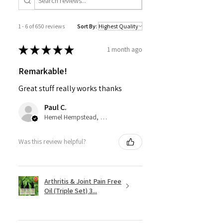
1 - 6 of 650 reviews
Sort By:
★
★
★
★
★
1 month ago
Remarkable!
Great stuff really works thanks
Paul C.
Hemel Hempstead, GB-ENG
Was this review helpful?
Arthritis & Joint Pain Free
Oil (Triple Set) 3...