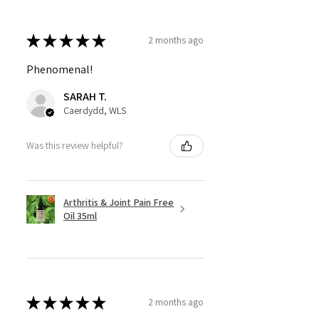
★
★
★
★
★
2 months ago
Phenomenal!
SARAH T.
Caerdydd, WLS
Was this review helpful?
Arthritis & Joint Pain Free
Oil 35ml
★
★
★
★
★
2 months ago