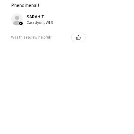
Phenomenal!
SARAH T.
Caerdydd, WLS
Was this review helpful?
Sweet Mallow Natural
Deodorant /Botanical
Perfumed...
★
★
★
★
★
4 months ago
Definitely recommended!
This actually works! Lovely smell,