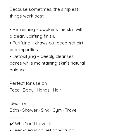
-
Because sometimes, the simplest
things work best.
⸻
• Refreshing – awakens the skin with
a clean, uplifting finish.
• Purifying – draws out deep-set dirt
and impurities.
• Detoxifying – deeply cleanses
pores while maintaining skin’s natural
balance.
-
Perfect for use on:
Face · Body · Hands · Hair
-
Ideal for:
Bath · Shower · Sink · Gym · Travel
⸻
✔️ Why You’ll Love It:
•Deep-cleansing yet non-drying