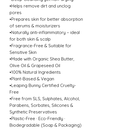
•Helps remove dirt and unclog
pores
•Prepares skin for better absorption
of serums & moisturizers
•Naturally anti-inflammatory – ideal
for both skin & scalp
•Fragrance-Free & Suitable for
Sensitive Skin
•Made with Organic Shea Butter,
Olive Oil & Grapeseed Oil
•100% Natural Ingredients
•Plant-Based & Vegan
•Leaping Bunny Certified Cruelty-
Free
•Free from SLS, Sulphates, Alcohol,
Parabens, Sorbates, Silicones &
Synthetic Preservatives
•Plastic-Free · Eco-Friendly ·
Biodegradable (Soap & Packaging)