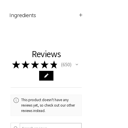
Ingredients
Sodium Shea Butterate (from
Organic Shea Butter),
Sodium Olivate (from Olive Oil),
Sodium Grapeseedate (from
Reviews
Organic Grapeseed Oil),
Aqua (Water),
★
★
★
★
★
650
Glycerin,
650
Sodium Hydroxide*
*Used for saponification. None
remains in the final product.
This product doesn't have any
reviews yet, so check out our other
reviews instead.