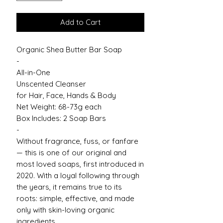
Add to Cart
Organic Shea Butter Bar Soap
-
All-in-One
Unscented Cleanser
for Hair, Face, Hands & Body
Net Weight: 68-73g each
Box Includes: 2 Soap Bars
-
Without fragrance, fuss, or fanfare
— this is one of our original and
most loved soaps, first introduced in
2020. With a loyal following through
the years, it remains true to its
roots: simple, effective, and made
only with skin-loving organic
ingredients.