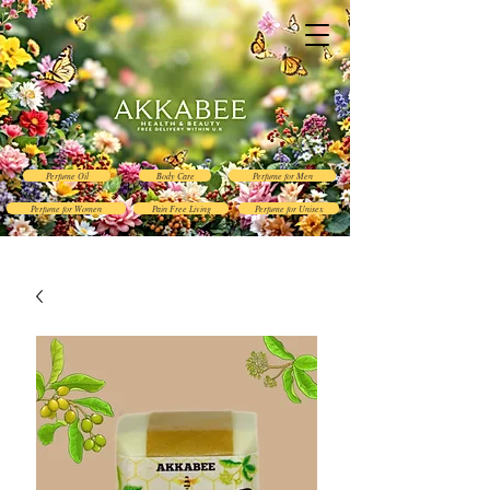
Perfume Oil
Body Care
Perfume for Men
Perfume for Women
Pain Free Living
Perfume for Unisex