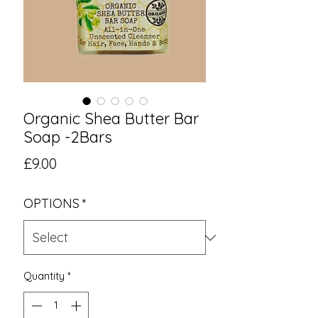
Organic Shea Butter Bar
Soap -2Bars
Price
£9.00
OPTIONS
*
Quantity
*