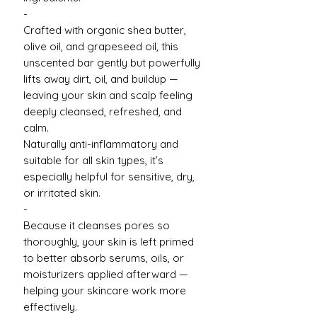
-
Crafted with organic shea butter,
olive oil, and grapeseed oil, this
unscented bar gently but powerfully
lifts away dirt, oil, and buildup —
leaving your skin and scalp feeling
deeply cleansed, refreshed, and
calm.
Naturally anti-inflammatory and
suitable for all skin types, it’s
especially helpful for sensitive, dry,
or irritated skin.
-
Because it cleanses pores so
thoroughly, your skin is left primed
to better absorb serums, oils, or
moisturizers applied afterward —
helping your skincare work more
effectively.