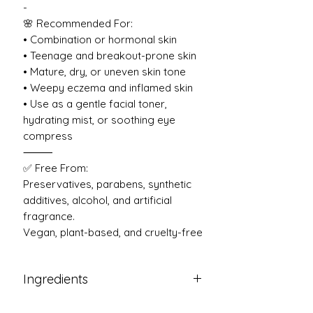
-
🌸 Recommended For:
• Combination or hormonal skin
• Teenage and breakout-prone skin
• Mature, dry, or uneven skin tone
• Weepy eczema and inflamed skin
• Use as a gentle facial toner,
hydrating mist, or soothing eye
compress
⸻
✅ Free From:
Preservatives, parabens, synthetic
additives, alcohol, and artificial
fragrance.
Vegan, plant-based, and cruelty-free
Ingredients
The only ingredients inside of this