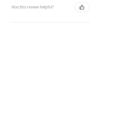
Was this review helpful?
Sweet Mallow Natural
Deodorant /Botanical
Perfumed...
★
★
★
★
★
4 months ago
Definitely recommended!
This actually works! Lovely smell,
and works as well as my usual
Mitchum roll-on.
SHIRLEY G.
Cardenden, SCT