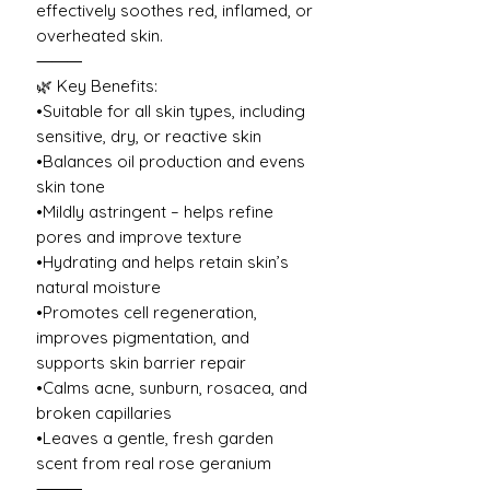
effectively soothes red, inflamed, or
overheated skin.
⸻
🌿 Key Benefits:
•Suitable for all skin types, including
sensitive, dry, or reactive skin
•Balances oil production and evens
skin tone
•Mildly astringent – helps refine
pores and improve texture
•Hydrating and helps retain skin’s
natural moisture
•Promotes cell regeneration,
improves pigmentation, and
supports skin barrier repair
•Calms acne, sunburn, rosacea, and
broken capillaries
•Leaves a gentle, fresh garden
scent from real rose geranium
⸻