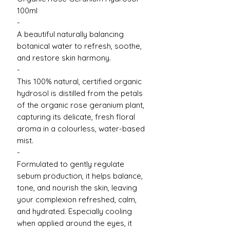
100ml
-
A beautiful naturally balancing
botanical water to refresh, soothe,
and restore skin harmony.
-
This 100% natural, certified organic
hydrosol is distilled from the petals
of the organic rose geranium plant,
capturing its delicate, fresh floral
aroma in a colourless, water-based
mist.
-
Formulated to gently regulate
sebum production, it helps balance,
tone, and nourish the skin, leaving
your complexion refreshed, calm,
and hydrated. Especially cooling
when applied around the eyes, it