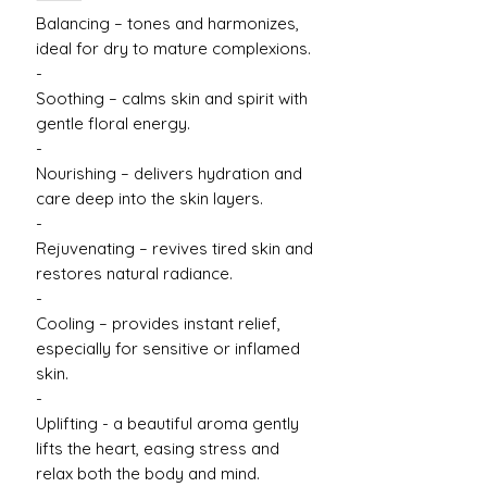
Balancing – tones and harmonizes,
ideal for dry to mature complexions.
-
Soothing – calms skin and spirit with
gentle floral energy.
-
Nourishing – delivers hydration and
care deep into the skin layers.
-
Rejuvenating – revives tired skin and
restores natural radiance.
-
Cooling – provides instant relief,
especially for sensitive or inflamed
skin.
-
Uplifting - a beautiful aroma gently
lifts the heart, easing stress and
relax both the body and mind.