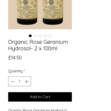
Organic Rose Geranium
Hydrosol- 2 x 100ml
Price
£14.50
Quantity
*
Add to Cart
Organic Rose Geranium Hydrosol