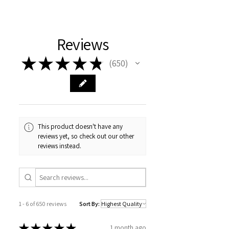
hydrosol is Organic Pelargonium
Graveolens ( Rose Geranium)
Hydrosol
Reviews
No added preservatives or alcohol
★
★
★
★
★
650
650
This product doesn't have any
reviews yet, so check out our other
reviews instead.
1 - 6 of 650 reviews
Sort By:
★
★
★
★
★
1 month ago