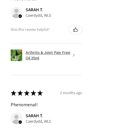
SARAH T.
Caerdydd, WLS
Was this review helpful?
Arthritis & Joint Pain Free
Oil 35ml
★
★
★
★
★
2 months ago
Phenomenal!
SARAH T.
Caerdydd, WLS