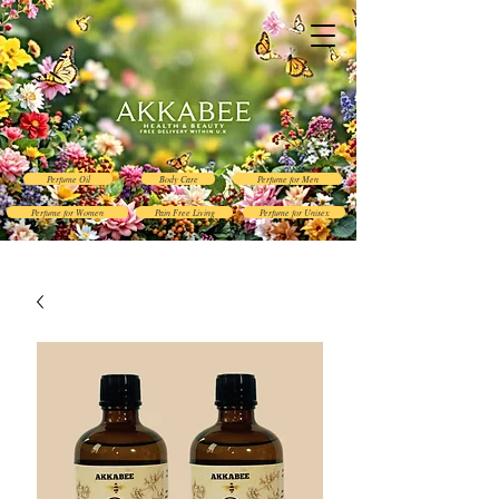
Perfume Oil
Body Care
Perfume for Men
Perfume for Women
Pain Free Living
Perfume for Unisex