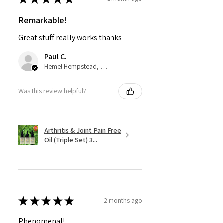
Remarkable!
Great stuff really works thanks
Paul C.
Hemel Hempstead, GB-ENG
Was this review helpful?
Arthritis & Joint Pain Free
Oil (Triple Set) 3...
★
★
★
★
★
2 months ago
Phenomenal!