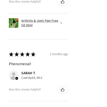
Was this review helpful?
Arthritis & Joint Pain Free
Oil 35ml
★
★
★
★
★
2 months ago
Phenomenal!
SARAH T.
Caerdydd, WLS
Was this review helpful?