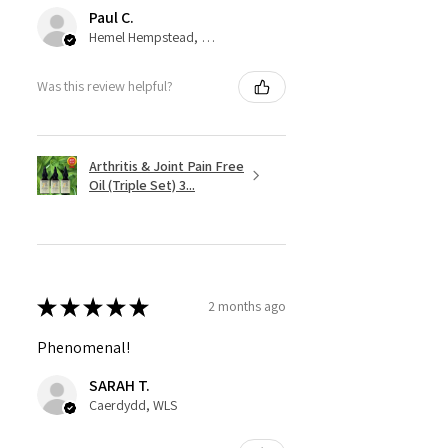
Paul C.
Hemel Hempstead, GB-ENG
Was this review helpful?
Arthritis & Joint Pain Free
Oil (Triple Set) 3...
★
★
★
★
★
2 months ago
Phenomenal!
SARAH T.
Caerdydd, WLS