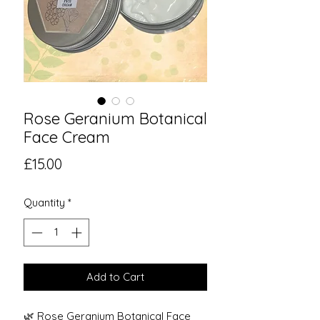
Rose Geranium Botanical
Face Cream
Price
£15.00
Quantity
*
Add to Cart
🌿 Rose Geranium Botanical Face