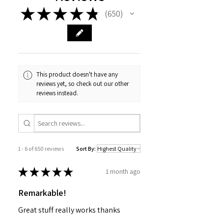
Alcohol,Glycerin(2), Olea europaea
★
★
★
★
★
650
Fruit Oil(1), Linum usitatissimum Seed
650
Oil(1), Sucrose Stearate, Sodium
Stearoyl Glutamate, Aloe
barbadensis Leaf Juice Powder(1),
Pelargonium graveolens( (1),Coco-
Glucoside, Coconut Alcohol ,
This product doesn't have any
Tocopherol, Xanthan Gum, Lactic
reviews yet, so check out our other
Acid, Dehydroacetic Acid, Organic
reviews instead.
preservative
(1) Organic Ingredient
(2) From organic origin
1 - 6 of 650 reviews
Sort By:
★
★
★
★
★
1 month ago
Remarkable!
Great stuff really works thanks