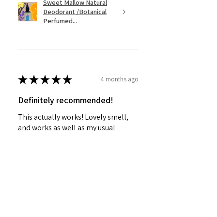
Sweet Mallow Natural
Deodorant /Botanical
Perfumed...
★
★
★
★
★
4 months ago
Definitely recommended!
This actually works! Lovely smell,
and works as well as my usual
Mitchum roll-on.
SHIRLEY G.
Cardenden, SCT
Was this review helpful?