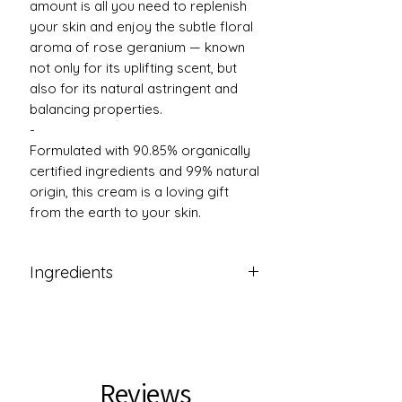
amount is all you need to replenish
your skin and enjoy the subtle floral
aroma of rose geranium — known
not only for its uplifting scent, but
also for its natural astringent and
balancing properties.
-
Formulated with 90.85% organically
certified ingredients and 99% natural
origin, this cream is a loving gift
from the earth to your skin.
Ingredients
Ingredients: Aqua, Helianthus
annuus Seed Oil(1), Butyrospermum
parkii Butter(1), Theobroma cacao
Seed Butter(1), Glyceryl
Reviews
Stearate,Cetearyl