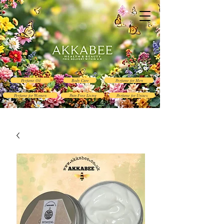
Perfume Oil
Body Care
Perfume for Men
Perfume for Women
Pain Free Living
Perfume for Unisex