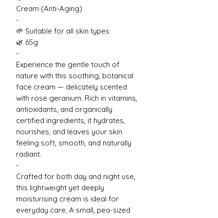
Cream (Anti-Aging)
-
🌱 Suitable for all skin types
🌿 65g
-
Experience the gentle touch of
nature with this soothing, botanical
face cream — delicately scented
with rose geranium. Rich in vitamins,
antioxidants, and organically
certified ingredients, it hydrates,
nourishes, and leaves your skin
feeling soft, smooth, and naturally
radiant.
-
Crafted for both day and night use,
this lightweight yet deeply
moisturising cream is ideal for
everyday care. A small, pea-sized