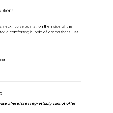
utions.
 neck , pulse points , on the inside of the
 for a comforting bubble of aroma that’s just
occurs
e
se ,therefore i regrettably cannot offer