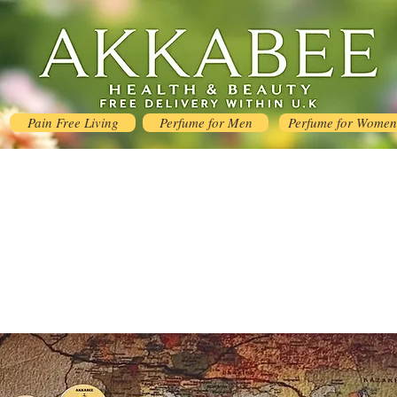
Pain Free Living
Perfume for Men
Perfume for Women