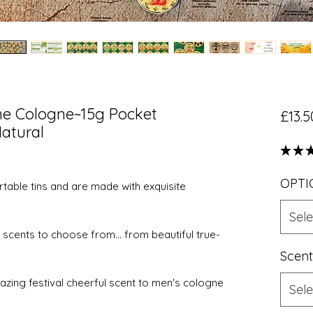
me Cologne~15g Pocket
£13.5
atural
★
★
OPTI
table tins and are made with exquisite
Sele
scents to choose from... from beautiful true-
Scent
ing festival cheerful scent to men's cologne
Sele