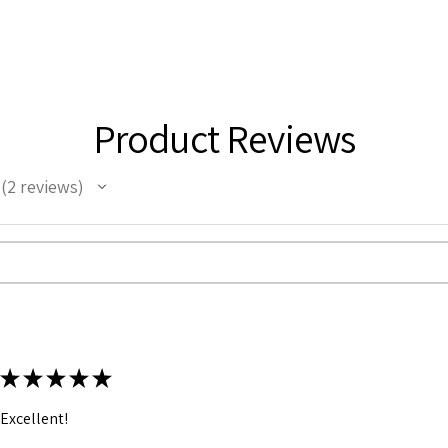
Product Reviews
2
reviews
2
★
★
★
★
★
Excellent!