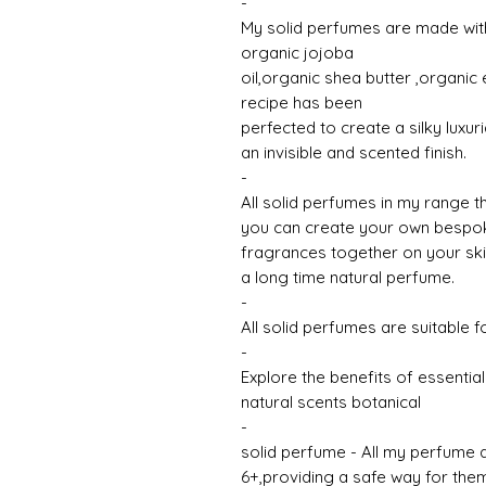
-
My solid perfumes are made with
organic jojoba
oil,organic shea butter ,organic e
recipe has been
perfected to create a silky luxur
an invisible and scented finish.
-
All solid perfumes in my range 
you can create your own bespoke
fragrances together on your skin,
a long time natural perfume.
-
All solid perfumes are suitable f
-
Explore the benefits of essential
natural scents botanical
-
solid perfume - All my perfume a
6+,providing a safe way for them