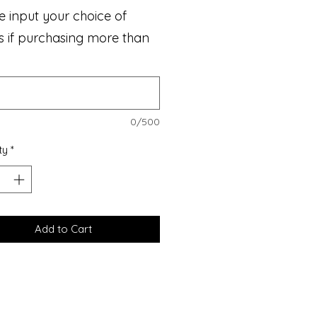
e input your choice of
s if purchasing more than
0/500
ty
*
Add to Cart