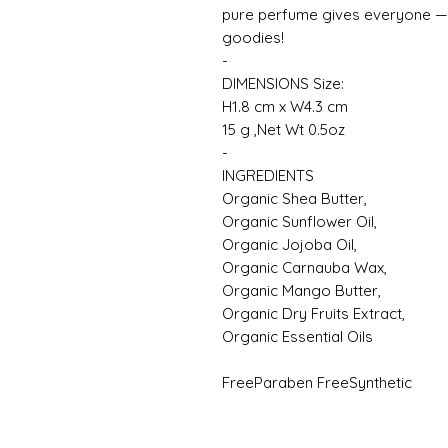
pure perfume gives everyone — s
goodies!
-
DIMENSIONS Size:
H1.8 cm x W4.3 cm
15 g ,Net Wt 0.5oz
-
INGREDIENTS
Organic Shea Butter,
Organic Sunflower Oil,
Organic Jojoba Oil,
Organic Carnauba Wax,
Organic Mango Butter,
Organic Dry Fruits Extract,
Organic Essential Oils
FreeParaben FreeSynthetic