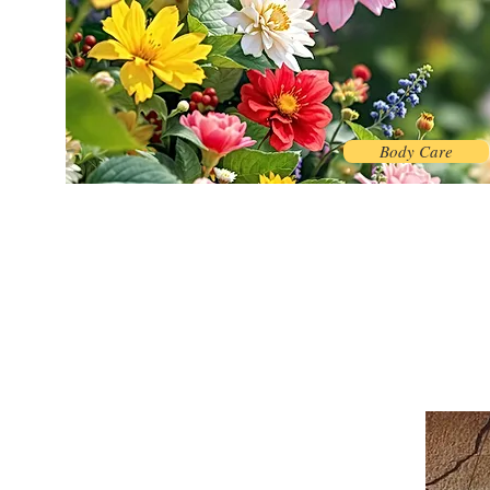
Body Care