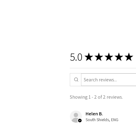
5.0
★
★
★
★
★
Showing 1 - 2 of 2 reviews.
Helen B.
South Shields, ENG