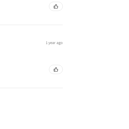
1 year ago