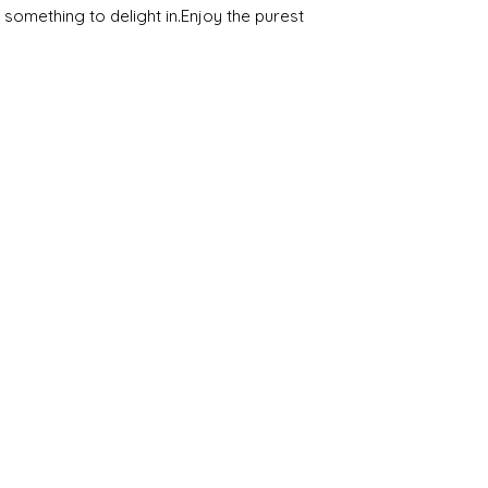
omething to delight in.Enjoy the purest