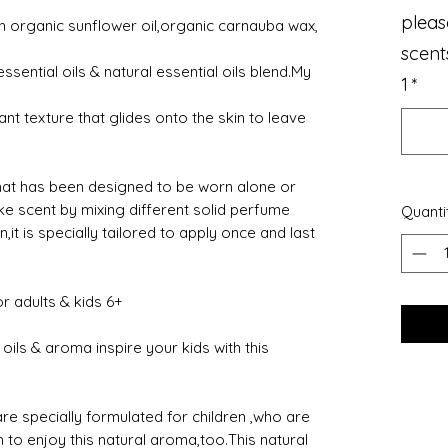
pleas
 organic sunflower oil,organic carnauba wax,
scent
ssential oils & natural essential oils blend.My
1
*
iant texture that glides onto the skin to leave
that has been designed to be worn alone or
 scent by mixing different solid perfume
Quanti
it is specially tailored to apply once and last
or adults & kids 6+
 oils & aroma inspire your kids with this
re specially formulated for children ,who are
 to enjoy this natural aroma,too.This natural