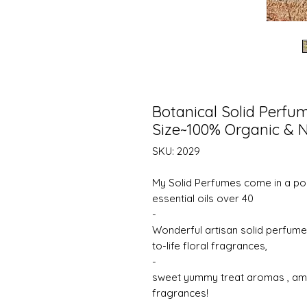
Botanical Solid Perfu
Size~100% Organic & N
SKU: 2029
My Solid Perfumes come in a por
essential oils over 40
-
Wonderful artisan solid perfume 
to-life floral fragrances,
-
sweet yummy treat aromas , amaz
fragrances!