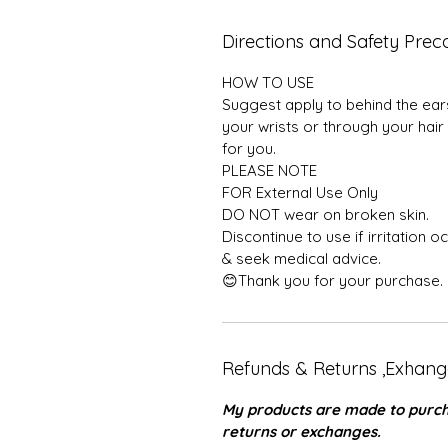
Directions and Safety Preca
HOW TO USE
Suggest apply to behind the ears,
your wrists or through your hair
for you.
PLEASE NOTE
FOR External Use Only
DO NOT wear on broken skin.
Discontinue to use if irritation 
& seek medical advice.
😊Thank you for your purchase.
Refunds & Returns ,Exhang
My products are made to purcha
returns or exchanges.