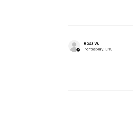
Rosa W.
Pontesbury, ENG