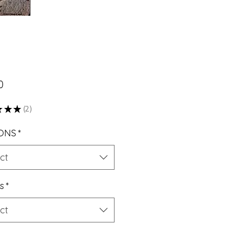
Price
0
★
★
★
2
2
ONS
*
ct
s
*
ct