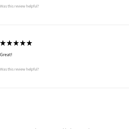
Was this review helpful?
★
★
★
★
★
Great!
Was this review helpful?