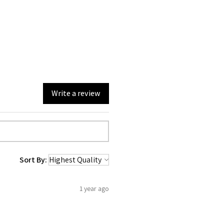
Write a review
Sort By:
1 year ago