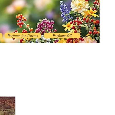
Perfume for Unisex
Perfume Oil