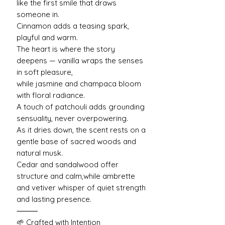
like the first smile that draws
someone in.
Cinnamon adds a teasing spark,
playful and warm.
The heart is where the story
deepens — vanilla wraps the senses
in soft pleasure,
while jasmine and champaca bloom
with floral radiance.
A touch of patchouli adds grounding
sensuality, never overpowering.
As it dries down, the scent rests on a
gentle base of sacred woods and
natural musk.
Cedar and sandalwood offer
structure and calm,while ambrette
and vetiver whisper of quiet strength
and lasting presence.
⸻
🌱 Crafted with Intention