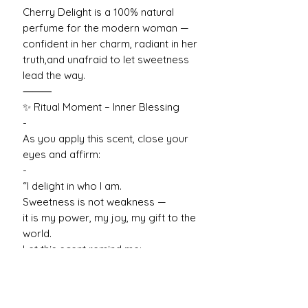
Cherry Delight is a 100% natural
perfume for the modern woman —
confident in her charm, radiant in her
truth,and unafraid to let sweetness
lead the way.
⸻
✨ Ritual Moment – Inner Blessing
-
As you apply this scent, close your
eyes and affirm:
-
“I delight in who I am.
Sweetness is not weakness —
it is my power, my joy, my gift to the
world.
Let this scent remind me:
I am bold. I am bright. I am beloved.”
— Cherry Delight
-