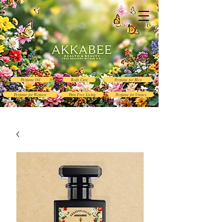
Perfume Oil
Body Care
Perfume for Men
Perfume for Women
Pain Free Living
Perfume for Unisex