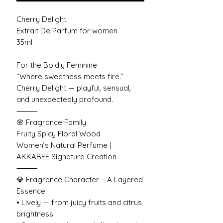
Cherry Delight
Extrait De Parfum for women
35ml
-
For the Boldly Feminine
“Where sweetness meets fire.”
Cherry Delight — playful, sensual,
and unexpectedly profound.
⸻
🌸 Fragrance Family
Fruity Spicy Floral Wood
Women’s Natural Perfume |
AKKABEE Signature Creation
⸻
💎 Fragrance Character – A Layered
Essence
• Lively — from juicy fruits and citrus
brightness