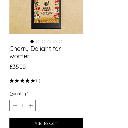
Cherry Delight for
women
Price
£35.00
★
★
★
★
★
1
1
Quantity
*
Add to Cart