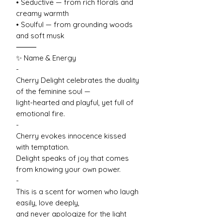
• Seductive — from rich florals and
creamy warmth
• Soulful — from grounding woods
and soft musk
⸻
✨ Name & Energy
-
Cherry Delight celebrates the duality
of the feminine soul —
light-hearted and playful, yet full of
emotional fire.
-
Cherry evokes innocence kissed
with temptation.
Delight speaks of joy that comes
from knowing your own power.
-
This is a scent for women who laugh
easily, love deeply,
and never apologize for the light