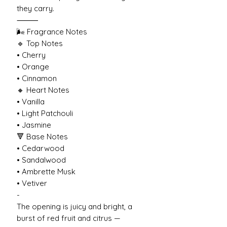
they carry.
⸻
🌬️ Fragrance Notes
🔹 Top Notes
• Cherry
• Orange
• Cinnamon
🔸 Heart Notes
• Vanilla
• Light Patchouli
• Jasmine
🔻 Base Notes
• Cedarwood
• Sandalwood
• Ambrette Musk
• Vetiver
-
The opening is juicy and bright, a
burst of red fruit and citrus —