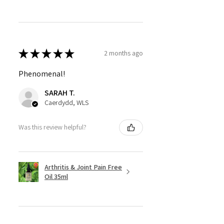
★
★
★
★
★
2 months ago
Phenomenal!
SARAH T.
Caerdydd, WLS
Was this review helpful?
Arthritis & Joint Pain Free
Oil 35ml