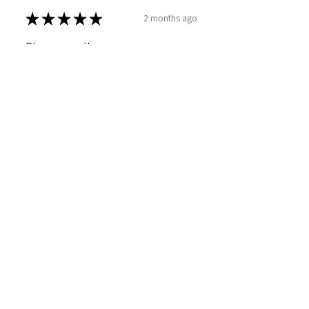
★
★
★
★
★
2 months ago
Phenomenal!
SARAH T.
Caerdydd, WLS
Was this review helpful?
Sweet Mallow Natural
Deodorant /Botanical
Perfumed...
★
★
★
★
★
4 months ago