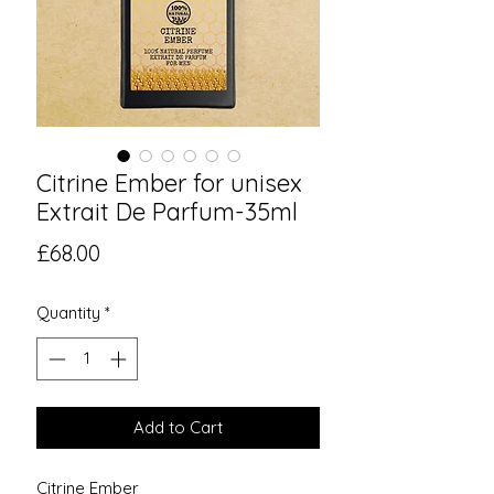
Citrine Ember for unisex
Extrait De Parfum-35ml
Price
£68.00
Quantity
*
Add to Cart
Citrine Ember