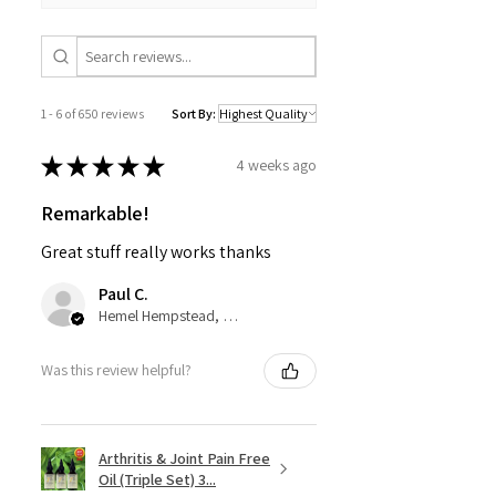
1 - 6 of 650 reviews
Sort By:
★
★
★
★
★
4 weeks ago
Remarkable!
Great stuff really works thanks
Paul C.
Hemel Hempstead, GB-ENG
Was this review helpful?
Arthritis & Joint Pain Free
Oil (Triple Set) 3...