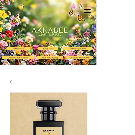
Perfume Oil
Body Care
Perfume for Men
Perfume for Women
Pain Free Living
Perfume for Unisex