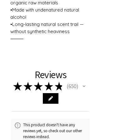
organic raw materials
•Made with undenatured natural
alcohol
•Long-lasting natural scent trail —
without synthetic heaviness
⸻
Reviews
★
★
★
★
★
650
650
This product doesn't have any
reviews yet, so check out our other
reviews instead.