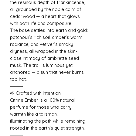
the resinous depth of frankincense,
all grounded by the noble calm of
cedarwood — a heart that glows
with both life and composure.
The base settles into earth and gold:
patchouli’s rich soil, amber’s warm
radiance, and vetiver’s smoky
dryness, all wrapped in the skin-
close intimacy of ambrette seed
musk. The trail is luminous yet
anchored — a sun that never burns
too hot.
⸻
🌱 Crafted with Intention
Citrine Ember is a 100% natural
perfume for those who carry
warmth like a talisman,
illuminating the path while remaining
rooted in the earth’s quiet strength.
⸻