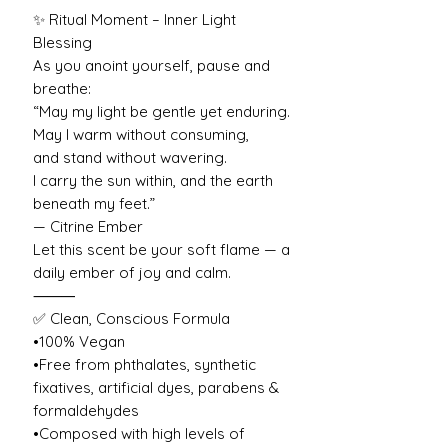
✨ Ritual Moment – Inner Light
Blessing
As you anoint yourself, pause and
breathe:
“May my light be gentle yet enduring.
May I warm without consuming,
and stand without wavering.
I carry the sun within, and the earth
beneath my feet.”
— Citrine Ember
Let this scent be your soft flame — a
daily ember of joy and calm.
⸻
✅ Clean, Conscious Formula
•100% Vegan
•Free from phthalates, synthetic
fixatives, artificial dyes, parabens &
formaldehydes
•Composed with high levels of