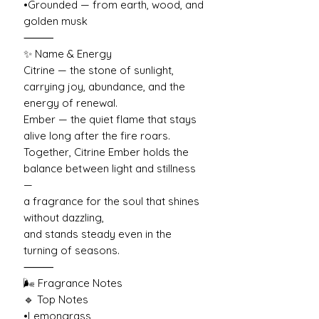
•Grounded — from earth, wood, and
golden musk
⸻
✨ Name & Energy
Citrine — the stone of sunlight,
carrying joy, abundance, and the
energy of renewal.
Ember — the quiet flame that stays
alive long after the fire roars.
Together, Citrine Ember holds the
balance between light and stillness
—
a fragrance for the soul that shines
without dazzling,
and stands steady even in the
turning of seasons.
⸻
🌬️ Fragrance Notes
🔹 Top Notes
•Lemongrass