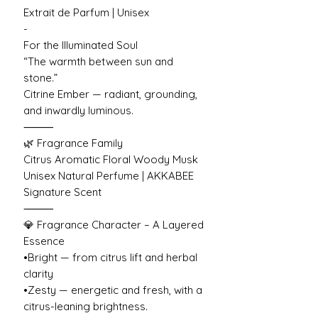
Extrait de Parfum | Unisex
-
For the Illuminated Soul
“The warmth between sun and
stone.”
Citrine Ember — radiant, grounding,
and inwardly luminous.
⸻
🌿 Fragrance Family
Citrus Aromatic Floral Woody Musk
Unisex Natural Perfume | AKKABEE
Signature Scent
⸻
💎 Fragrance Character – A Layered
Essence
•Bright — from citrus lift and herbal
clarity
•Zesty — energetic and fresh, with a
citrus-leaning brightness.