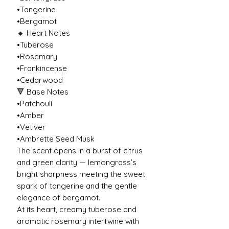
•Tangerine
•Bergamot
🔸 Heart Notes
•Tuberose
•Rosemary
•Frankincense
•Cedarwood
🔻 Base Notes
•Patchouli
•Amber
•Vetiver
•Ambrette Seed Musk
The scent opens in a burst of citrus
and green clarity — lemongrass’s
bright sharpness meeting the sweet
spark of tangerine and the gentle
elegance of bergamot.
At its heart, creamy tuberose and
aromatic rosemary intertwine with