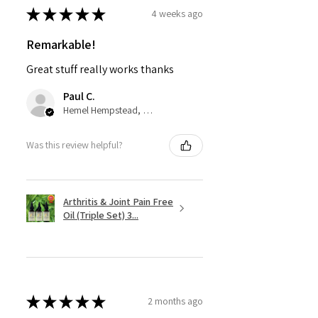
★
★
★
★
★
4 weeks ago
Remarkable!
Great stuff really works thanks
Paul C.
Hemel Hempstead, GB-ENG
Was this review helpful?
Arthritis & Joint Pain Free
Oil (Triple Set) 3...
★
★
★
★
★
2 months ago