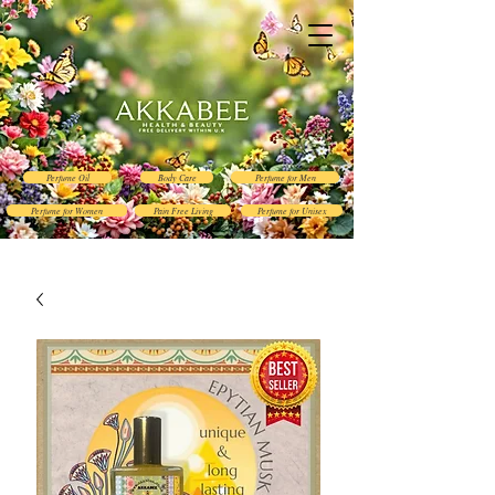
Perfume Oil
Body Care
Perfume for Men
Perfume for Women
Pain Free Living
Perfume for Unisex