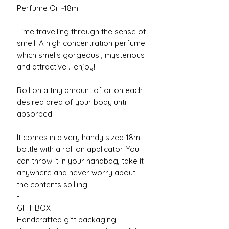
Perfume Oil ~18ml
-
Time travelling through the sense of
smell. A high concentration perfume
which smells gorgeous , mysterious
and attractive .. enjoy!
-
Roll on a tiny amount of oil on each
desired area of your body until
absorbed .
-
It comes in a very handy sized 18ml
bottle with a roll on applicator. You
can throw it in your handbag, take it
anywhere and never worry about
the contents spilling.
-
GIFT BOX
Handcrafted gift packaging