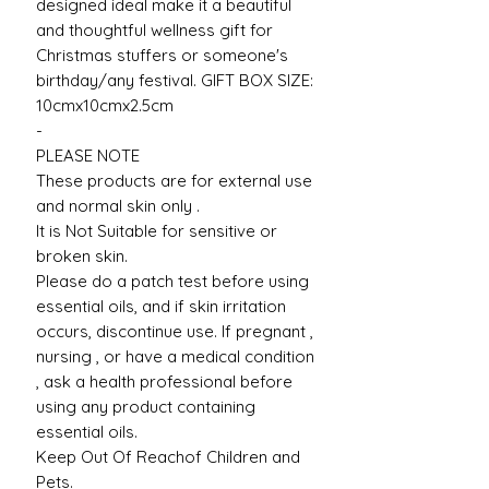
designed ideal make it a beautiful
and thoughtful wellness gift for
Christmas stuffers or someone's
birthday/any festival. GIFT BOX SIZE:
10cmx10cmx2.5cm
-
PLEASE NOTE
These products are for external use
and normal skin only .
It is Not Suitable for sensitive or
broken skin.
Please do a patch test before using
essential oils, and if skin irritation
occurs, discontinue use. If pregnant ,
nursing , or have a medical condition
, ask a health professional before
using any product containing
essential oils.
Keep Out Of Reachof Children and
Pets.