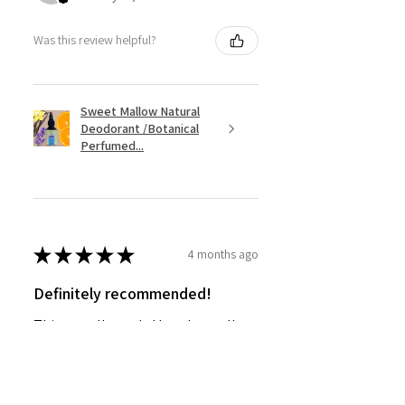
Was this review helpful?
Sweet Mallow Natural
Deodorant /Botanical
Perfumed...
★
★
★
★
★
4 months ago
Definitely recommended!
This actually works! Lovely smell,
and works as well as my usual
Mitchum roll-on.
SHIRLEY G.