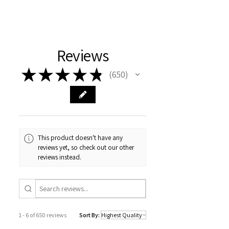
Reviews
★
★
★
★
★
650
650
This product doesn't have any
reviews yet, so check out our other
reviews instead.
1 - 6 of 650 reviews
Sort By: