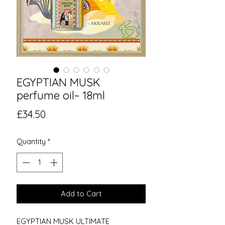
EGYPTIAN MUSK
perfume oil~ 18ml
Price
£34.50
Quantity
*
Add to Cart
EGYPTIAN MUSK ULTIMATE