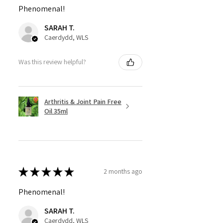
Phenomenal!
SARAH T.
Caerdydd, WLS
Was this review helpful?
Arthritis & Joint Pain Free
Oil 35ml
★
★
★
★
★
2 months ago
Phenomenal!
SARAH T.
Caerdydd, WLS