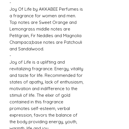
-
Joy Of Life by AKKABEE Perfumes is
a fragrance for women and men.
Top notes are Sweet Orange and
Lemongrass middle notes are
Petitgrain, Fir Neddles and Magnolia
Champaca;base notes are Patchouli
and Sandalwood.
-
Joy of Life is a uplifting and
revitalizing fragrance. Energy, vitality
and taste for life. Recommended for
states of apathy, lack of enthusiasm,
motivation and indifference to the
stimuli of life. The elixir of gold
contained in this fragrance
promotes self-esteem, verbal
expression, favors the balance of
the body providing energy, youth,
warmth, life and joy.