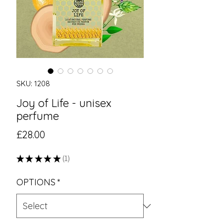
SKU: 1208
Joy of Life - unisex
perfume
Price
£28.00
★
★
★
★
★
1
1
OPTIONS
*