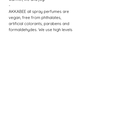
-
AKKABEE all spray perfumes are
vegan, free from phthalates,
artificial colorants, parabens and
formaldehydes. We use high levels
of natural & organic raw materials.
Product Reviews
★
★
★
★
★
1
1
★
★
★
★
★
1 year ago