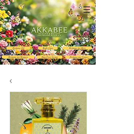
Perfume Oil
Body Care
Perfume for Men
Perfume for Women
Pain Free Living
Perfume for Unisex