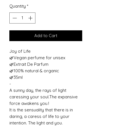
Quantity
*
Add to Cart
Joy of Life
🌿Vegan perfume for unisex
🌿Extrait De Parfum
🌿100% natural & organic
🌿35ml
-
A sunny day, the rays of light
caressing your soul.The expansive
force awakens you.!
It is the sensuality that there is in
daring, a caress of life to your
intention. The light and you.