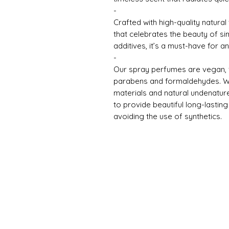
-
Crafted with high-quality natural 
that celebrates the beauty of si
additives, it’s a must-have for a
-
Our spray perfumes are vegan, fr
parabens and formaldehydes. We 
materials and natural undenatur
to provide beautiful long-lasti
avoiding the use of synthetics.