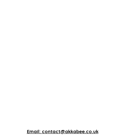
Email:
contact@akkabee.co.uk