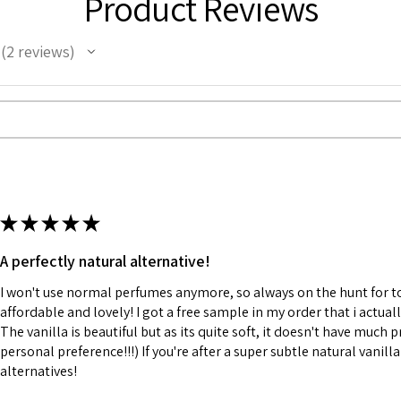
Product Reviews
2
reviews
2
★
★
★
★
★
A perfectly natural alternative!
I won't use normal perfumes anymore, so always on the hunt for to
affordable and lovely! I got a free sample in my order that i actuall
The vanilla is beautiful but as its quite soft, it doesn't have much p
personal preference!!!) If you're after a super subtle natural vanilla
alternatives!