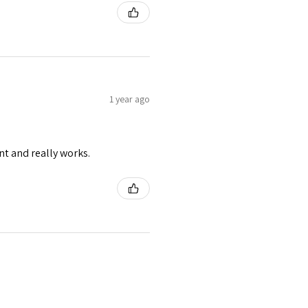
1 year ago
nt and really works.