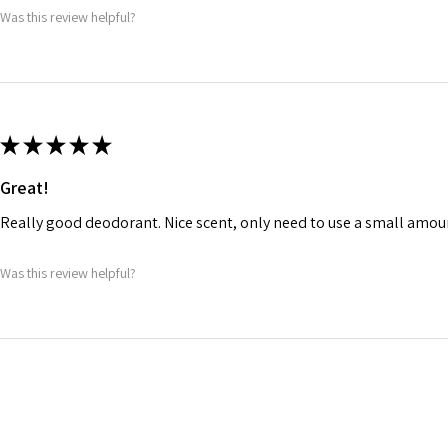
Was this review helpful?
★
★
★
★
★
Great!
Really good deodorant. Nice scent, only need to use a small amou
Was this review helpful?