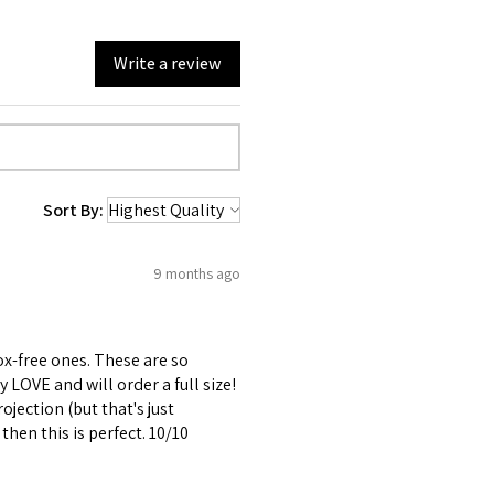
Write a review
Sort By:
9 months ago
x-free ones. These are so
y LOVE and will order a full size!
rojection (but that's just
 then this is perfect. 10/10