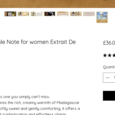
le Note for women Extrait De
£36.
★
★
Quanti
—
s is one you simply can’t miss.
tures the rich, creamy warmth of Madagascar
Softly sweet and gently comforting, it offers a
t sophistication and effortless charm.