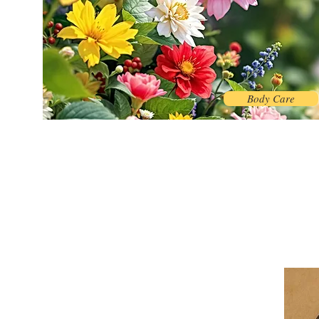
Body Care