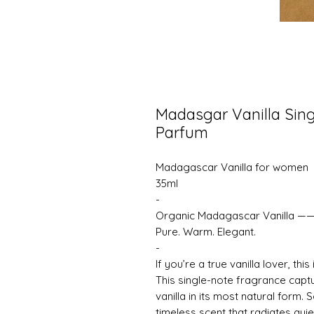
Madasgar Vanilla Sing
Parfum
Madagascar Vanilla for women
35ml
-
Organic Madagascar Vanilla —
Pure. Warm. Elegant.
-
If you’re a true vanilla lover, thi
This single-note fragrance cap
vanilla in its most natural form. 
timeless scent that radiates quie