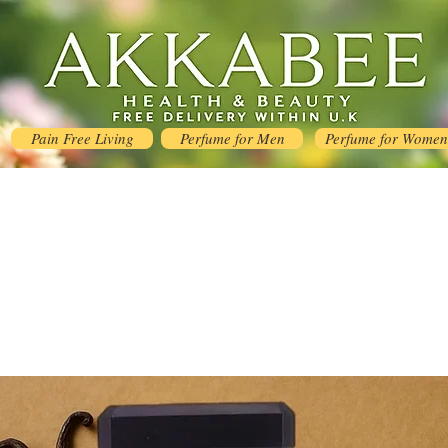
Pain Free Living
Perfume for Men
Perfume for Women