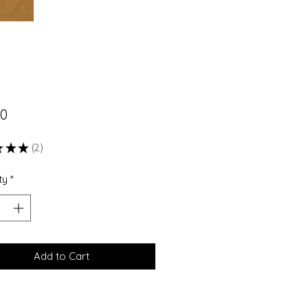
Price
00
★
★
★
2
2
ty
*
Add to Cart