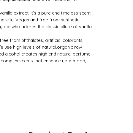
vanilla extract, it’s a pure and timeless scent
mplicity. Vegan and free from synthetic
nyone who adores the classic allure of vanilla.
ee from phthalates, artificial colorants,
use high levels of natural,organic raw
ed alcohol creates high end natural perfume
ng complex scents that enhance your mood,