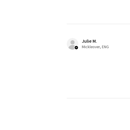
Julie M.
Mickleover, ENG