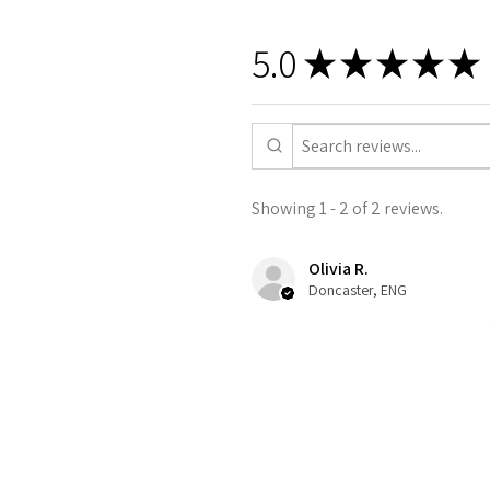
5.0
★
★
★
★
★
Showing 1 - 2 of 2 reviews.
Olivia R.
Doncaster, ENG