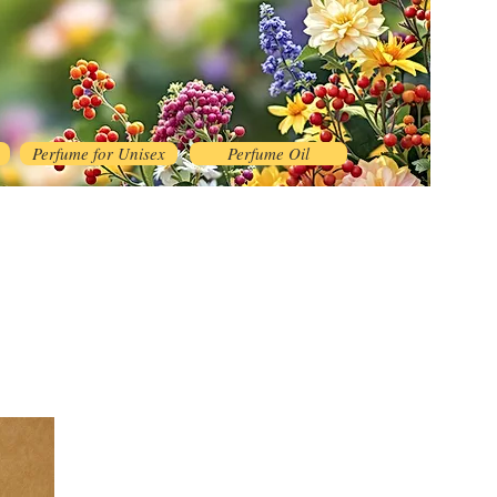
Perfume for Unisex
Perfume Oil