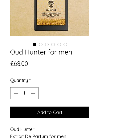
Oud Hunter for men
Price
£68.00
Quantity
*
Add to Cart
Oud Hunter
Extrait De Parfum for men