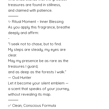
treasures are found in stillness,
and claimed with patience.
⸻
✨ Ritual Moment – Inner Blessing
As you apply this fragrance, breathe
deeply and affirm:
-
“I seek not to chase, but to find.
My steps are steady, my eyes are
clear.
May my presence be as rare as the
treasures I guard,
and as deep as the forests I walk.”
— Oud Hunter
Let it become your silent emblem —
a scent that speaks of your journey,
without revealing its map.
⸻
✅ Clean, Conscious Formula