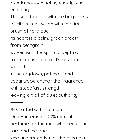
• Cedarwood – noble, steady, and
enduring
The scent opens with the brightness
of citrus intertwined with the first
brush of rare oud.
Its heart is a calm, green breath
from petitgrain,
woven with the spiritual depth of
frankincense and oud’s resinous
warmth.
In the drydown, patchouli and
cedarwood anchor the fragrance
with steadfast strength,
leaving a trail of quiet authority.
⸻
🌱 Crafted with Intention
Oud Hunter is a 100% natural
perfume for the man who seeks the
rare and the true —
who understands that the greatest