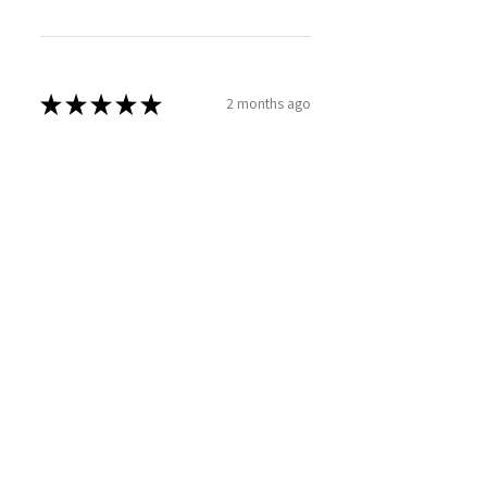
★
★
★
★
★
2 months ago
Phenomenal!
SARAH T.
Caerdydd, WLS
Was this review helpful?
Sweet Mallow Natural
Deodorant /Botanical
Perfumed...