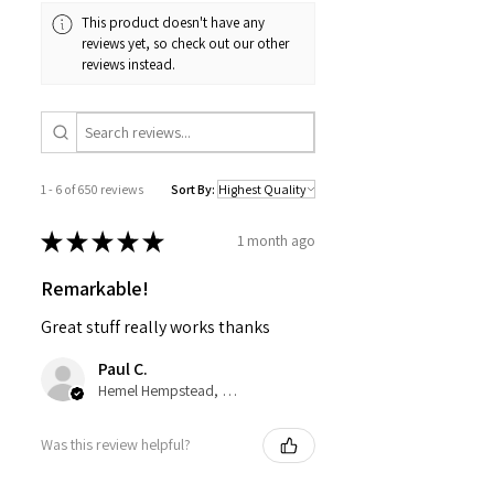
This product doesn't have any
reviews yet, so check out our other
reviews instead.
1 - 6 of 650 reviews
Sort By:
★
★
★
★
★
1 month ago
Remarkable!
Great stuff really works thanks
Paul C.
Hemel Hempstead, GB-ENG
Was this review helpful?