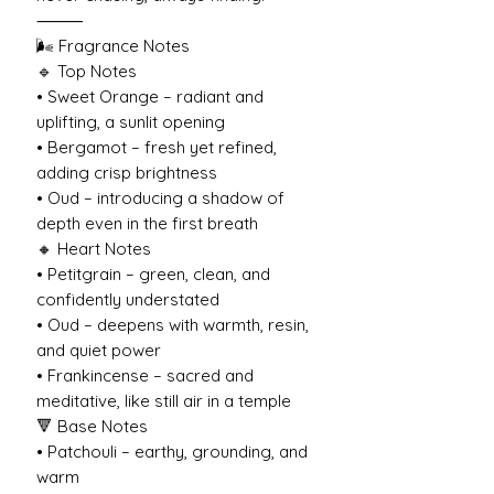
⸻
🌬️ Fragrance Notes
🔹 Top Notes
• Sweet Orange – radiant and
uplifting, a sunlit opening
• Bergamot – fresh yet refined,
adding crisp brightness
• Oud – introducing a shadow of
depth even in the first breath
🔸 Heart Notes
• Petitgrain – green, clean, and
confidently understated
• Oud – deepens with warmth, resin,
and quiet power
• Frankincense – sacred and
meditative, like still air in a temple
🔻 Base Notes
• Patchouli – earthy, grounding, and
warm