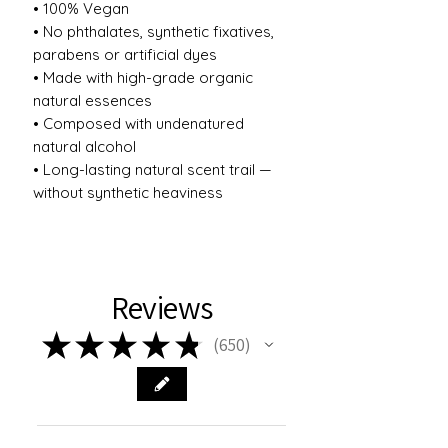
• 100% Vegan
• No phthalates, synthetic fixatives,
parabens or artificial dyes
• Made with high-grade organic
natural essences
• Composed with undenatured
natural alcohol
• Long-lasting natural scent trail —
without synthetic heaviness
Reviews
★
★
★
★
★
650
650