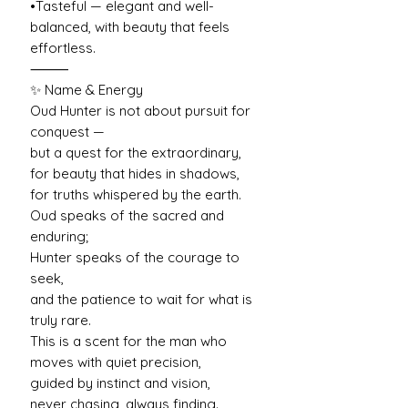
•Tasteful — elegant and well-
balanced, with beauty that feels
effortless.
⸻
✨ Name & Energy
Oud Hunter is not about pursuit for
conquest —
but a quest for the extraordinary,
for beauty that hides in shadows,
for truths whispered by the earth.
Oud speaks of the sacred and
enduring;
Hunter speaks of the courage to
seek,
and the patience to wait for what is
truly rare.
This is a scent for the man who
moves with quiet precision,
guided by instinct and vision,
never chasing, always finding.