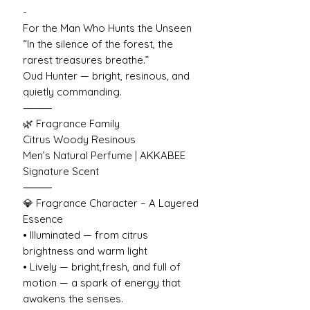
-
For the Man Who Hunts the Unseen
“In the silence of the forest, the
rarest treasures breathe.”
Oud Hunter — bright, resinous, and
quietly commanding.
⸻
🌿 Fragrance Family
Citrus Woody Resinous
Men’s Natural Perfume | AKKABEE
Signature Scent
⸻
💎 Fragrance Character – A Layered
Essence
• Illuminated — from citrus
brightness and warm light
• Lively — bright,fresh, and full of
motion — a spark of energy that
awakens the senses.