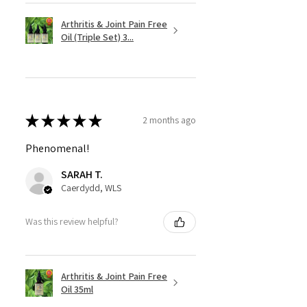
Arthritis & Joint Pain Free
Oil (Triple Set) 3...
★
★
★
★
★
2 months ago
Phenomenal!
SARAH T.
Caerdydd, WLS
Was this review helpful?
Arthritis & Joint Pain Free
Oil 35ml