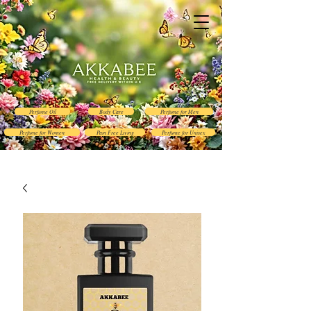
Perfume Oil
Body Care
Perfume for Men
Perfume for Women
Pain Free Living
Perfume for Unisex