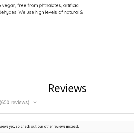
egan, free from phthalates, artificial
ehydes. We use high levels of natural &
Reviews
650
reviews
50
iews yet, so check out our other reviews instead.