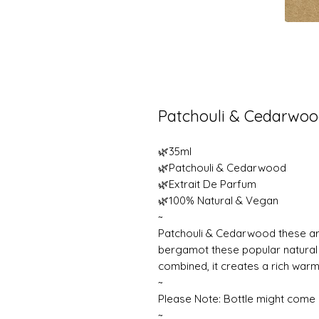
Patchouli & Cedarwo
🌿35ml
🌿Patchouli & Cedarwood
🌿Extrait De Parfum
🌿100% Natural & Vegan
~
Patchouli & Cedarwood these are
bergamot these popular natural
combined, it creates a rich warm
~
Please Note: Bottle might come i
~