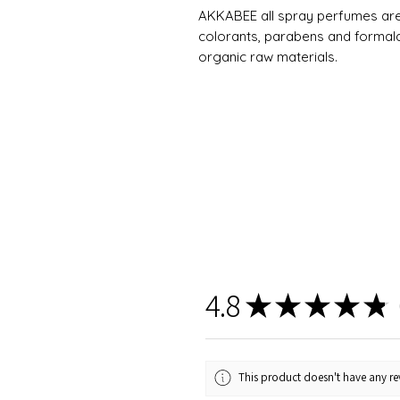
AKKABEE all spray perfumes are v
colorants, parabens and formald
organic raw materials.
4.8
★
★
★
★
★
6
This product doesn't have any rev