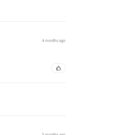
4 months ago
5 months ago