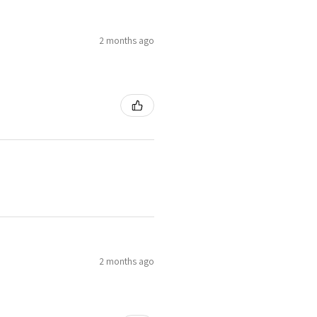
2 months ago
2 months ago