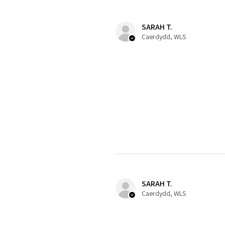
SARAH T.
Caerdydd, WLS
SARAH T.
Caerdydd, WLS