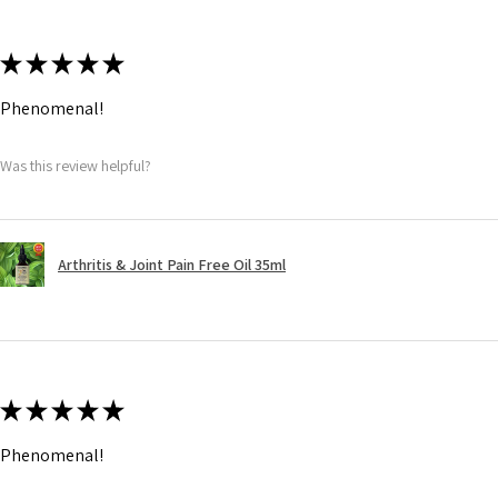
★
★
★
★
★
Phenomenal!
Was this review helpful?
Arthritis & Joint Pain Free Oil 35ml
★
★
★
★
★
Phenomenal!