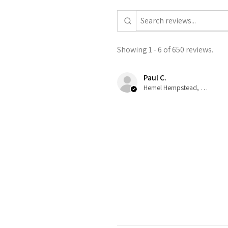
Showing 1 - 6 of 650 reviews.
Paul C.
Hemel Hempstead, GB-ENG