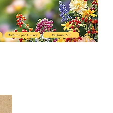
Perfume for Unisex
Perfume Oil