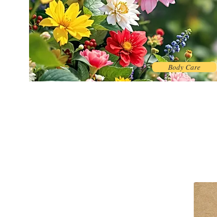
Body Care