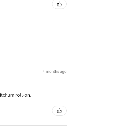
4 months ago
itchum roll-on.