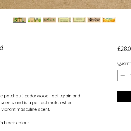
od
£28.
Quanti
 patchouli, cedarwood , petitgrain and
 scents and is a perfect match when
 vibrant masculine scent.
n black colour.