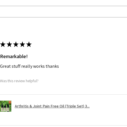
★
★
★
★
★
Remarkable!
Great stuff really works thanks
Was this review helpful?
Arthritis & Joint Pain Free Oil (Triple Set) 3...