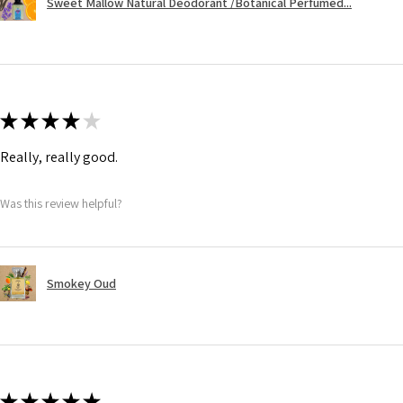
Sweet Mallow Natural Deodorant /Botanical Perfumed...
★
★
★
★
★
Really, really good.
Was this review helpful?
Smokey Oud
★
★
★
★
★