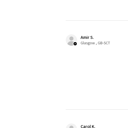
Amir S.
Glasgow , GB-SCT
Carol K.