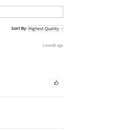
Sort By:
1 month ago