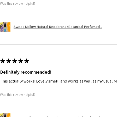
Was this review helpful?
Sweet Mallow Natural Deodorant /Botanical Perfumed...
★
★
★
★
★
Definitely recommended!
This actually works! Lovely smell, and works as well as my usual M
Was this review helpful?