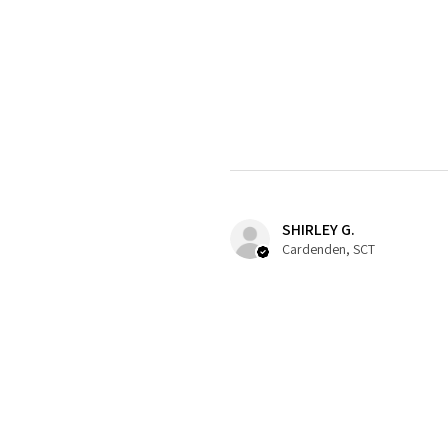
SHIRLEY G.
Cardenden, SCT