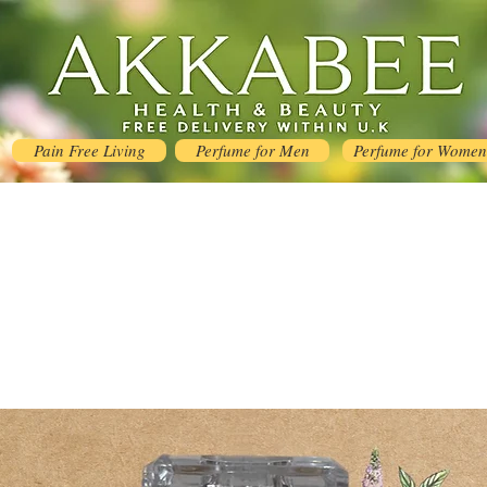
Pain Free Living
Perfume for Men
Perfume for Women