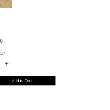
Price
00
ty
*
Add to Cart