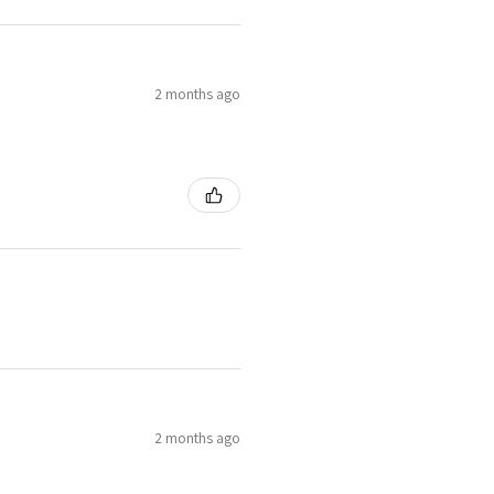
2 months ago
2 months ago