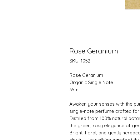
Rose Geranium
SKU: 1052
Rose Geranium
Organic Single Note
35ml
-
Awaken your senses with the pu
single-note perfume crafted for
Distilled from 100% natural botan
the green, rosy elegance of gera
Bright, floral, and gently herba
clarity—like walking barefoot t