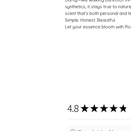
synthetics, it stays true to natu
scent that’s both personal and t
Simple. Honest. Beautiful.
Let your essence bloom with Ro
4.8
★
★
★
★
★
6