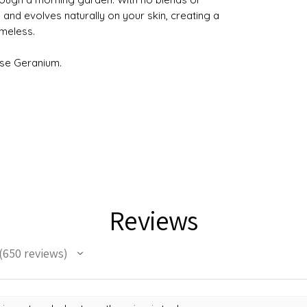
re and evolves naturally on your skin, creating a
imeless.
se Geranium.
Reviews
650
reviews
50