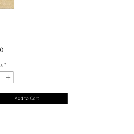
Price
00
ty
*
Add to Cart