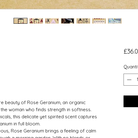
£36.
Quanti
re beauty of Rose Geranium, an organic
 the woman who finds strength in softness.
icals, this delicate yet spirited scent captures
nium in full bloom.
ceous, Rose Geranium brings a feeling of calm
hrough a morning garden. With no blends or