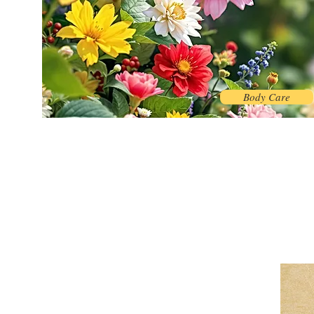
Body Care