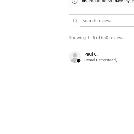
This product doesn't have any rev
Showing 1 - 6 of 650 reviews.
Paul C.
Hemel Hempstead, GB-ENG