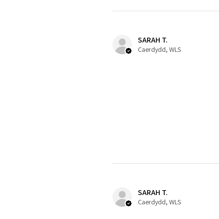
SARAH T.
Caerdydd, WLS
SARAH T.
Caerdydd, WLS