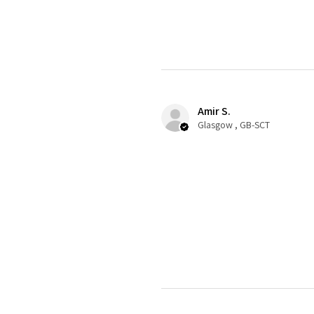
Amir S.
Glasgow , GB-SCT