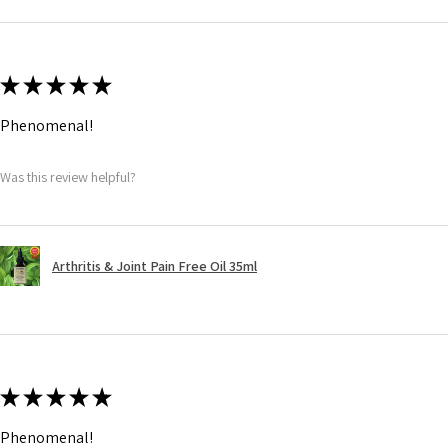
★
★
★
★
★
Phenomenal!
Was this review helpful?
Arthritis & Joint Pain Free Oil 35ml
★
★
★
★
★
Phenomenal!