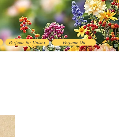
Perfume for Unisex
Perfume Oil