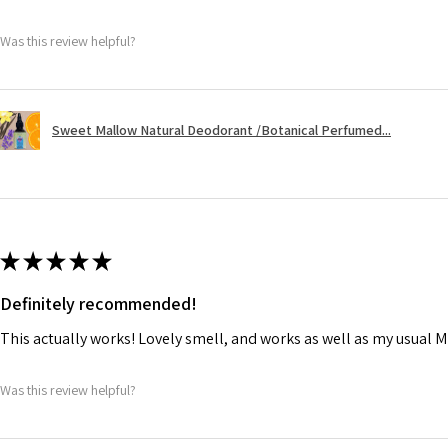
Was this review helpful?
Sweet Mallow Natural Deodorant /Botanical Perfumed...
★
★
★
★
★
Definitely recommended!
This actually works! Lovely smell, and works as well as my usual M
Was this review helpful?