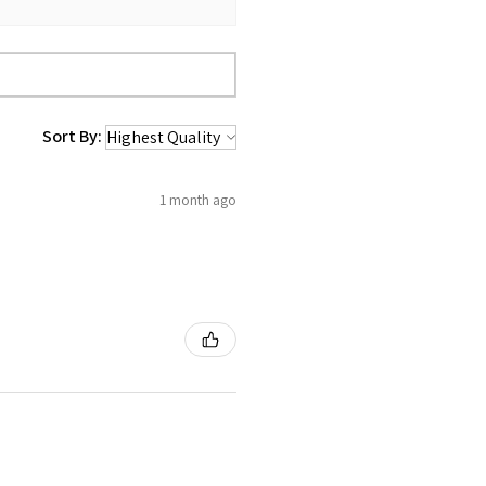
Sort By:
1 month ago