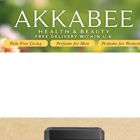
Pain Free Living
Perfume for Men
Perfume for Women