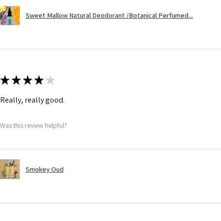
Sweet Mallow Natural Deodorant /Botanical Perfumed...
★
★
★
★
★
Really, really good.
Was this review helpful?
Smokey Oud