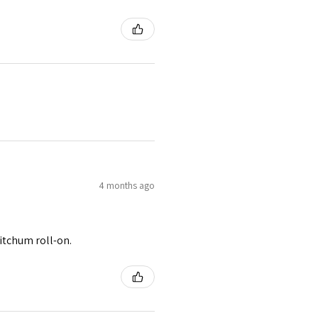
4 months ago
itchum roll-on.