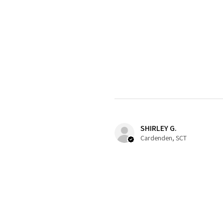
SHIRLEY G.
Cardenden, SCT