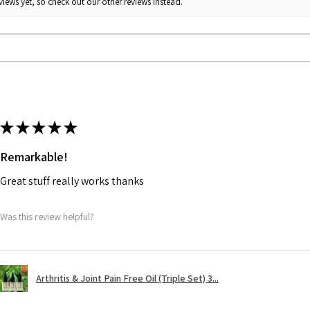
iews yet, so check out our other reviews instead.
★
★
★
★
★
Remarkable!
Great stuff really works thanks
Was this review helpful?
Arthritis & Joint Pain Free Oil (Triple Set) 3...