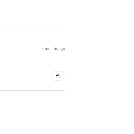
4 months ago