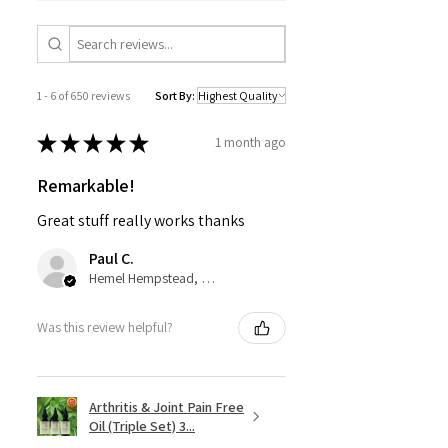
1 - 6 of 650 reviews
Sort By:
★
★
★
★
★
1 month ago
Remarkable!
Great stuff really works thanks
Paul C.
Hemel Hempstead, GB-ENG
Was this review helpful?
Arthritis & Joint Pain Free
Oil (Triple Set) 3...