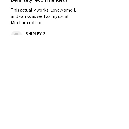
This actually works! Lovely smell,
and works as well as my usual
Mitchum roll-on.
SHIRLEY G.
Cardenden, SCT
Was this review helpful?
Sweet Mallow Natural
Deodorant /Botanical
Perfumed...
★
★
★
★
★
4 months ago