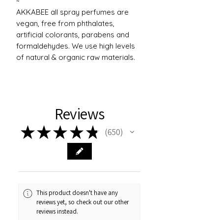
~
AKKABEE all spray perfumes are
vegan, free from phthalates,
artificial colorants, parabens and
formaldehydes. We use high levels
of natural & organic raw materials.
Reviews
★
★
★
★
★
650
650
This product doesn't have any
reviews yet, so check out our other
reviews instead.