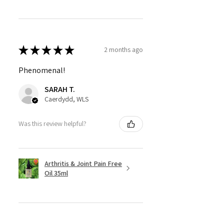
★
★
★
★
★
2 months ago
Phenomenal!
SARAH T.
Caerdydd, WLS
Was this review helpful?
Arthritis & Joint Pain Free
Oil 35ml