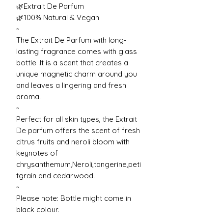
🌿Extrait De Parfum
🌿100% Natural & Vegan
~
The Extrait De Parfum with long-
lasting fragrance comes with glass
bottle .It is a scent that creates a
unique magnetic charm around you
and leaves a lingering and fresh
aroma.
~
Perfect for all skin types, the Extrait
De parfum offers the scent of fresh
citrus fruits and neroli bloom with
keynotes of
chrysanthemum,Neroli,tangerine,peti
tgrain and cedarwood.
~
Please note: Bottle might come in
black colour.