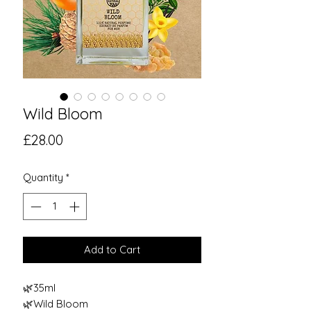
Wild Bloom
Price
£28.00
Quantity
*
Add to Cart
🌿35ml
🌿Wild Bloom