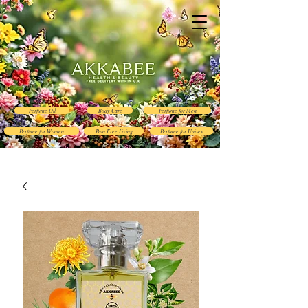
Perfume Oil
Body Care
Perfume for Men
Perfume for Women
Pain Free Living
Perfume for Unisex