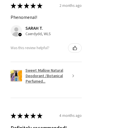
★
★
★
★
★
2 months ago
Phenomenal!
SARAH T.
Caerdydd, WLS
Was this review helpful?
Sweet Mallow Natural
Deodorant /Botanical
Perfumed...
★
★
★
★
★
4 months ago
Definitely recommended!